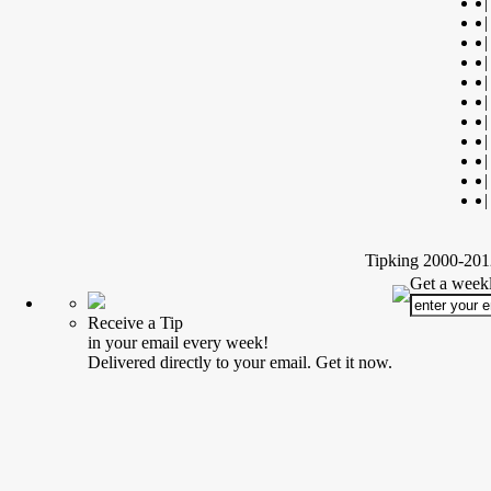
|
|
|
|
|
|
|
|
|
|
|
Tipking 2000-2012
Get a weekl
Receive a Tip
in your email every week!
Delivered directly to your email. Get it now.