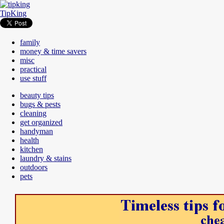
TipKing
family
money & time savers
misc
practical
use stuff
beauty tips
bugs & pests
cleaning
get organized
handyman
health
kitchen
laundry & stains
outdoors
pets