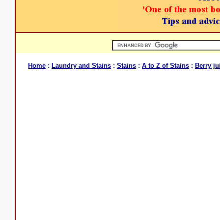
Home
:
Laundry and Stains
:
Stains
:
A to Z of Stains
:
Berry ju