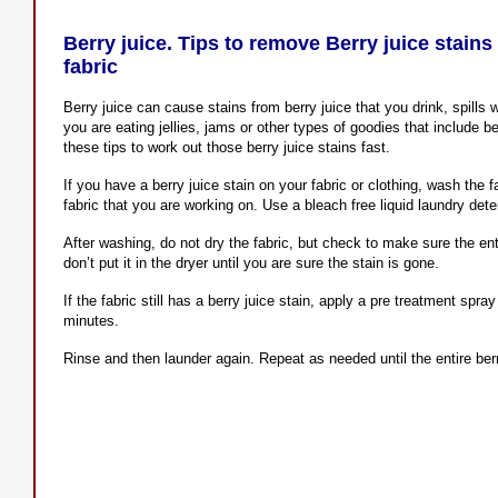
Berry juice. Tips to remove Berry juice stain
fabric
Berry juice can cause stains from berry juice that you drink, spills w
you are eating jellies, jams or other types of goodies that include be
these tips to work out those berry juice stains fast.
If you have a berry juice stain on your fabric or clothing, wash the f
fabric that you are working on. Use a bleach free liquid laundry det
After washing, do not dry the fabric, but check to make sure the enti
don’t put it in the dryer until you are sure the stain is gone.
If the fabric still has a berry juice stain, apply a pre treatment spray
minutes.
Rinse and then launder again. Repeat as needed until the entire berr