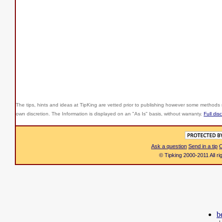
The tips, hints and ideas at TipKing are
vetted prior to publishing however some methods r
own discretion. The Information is displayed on an "As Is" basis, without warranty.
Full dis
Ask a question
Send in a tip
C
© Tipking 2000-2011 All r
b