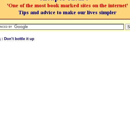
s
: Don’t bottle it up