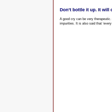
Don’t bottle it up. It wil
A good cry can be very therapeutic. 
impurities. It is also said that ‘every