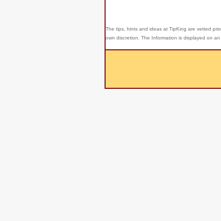
The tips, hints and ideas at TipKing are
vetted prio
own discretion. The Information is displayed on an 