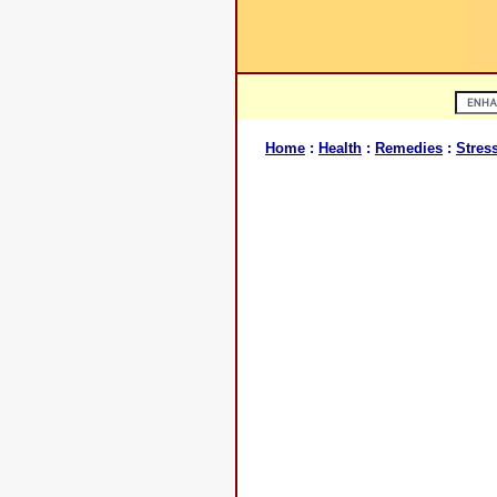
Home
:
Health
:
Remedies
:
Stres