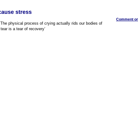
l cause stress
Comment on 
The physical process of crying actually rids our bodies of
 tear is a tear of recovery’