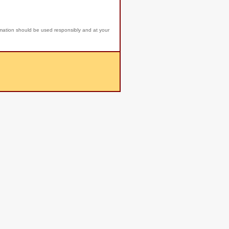
rmation should be used responsibly and at your