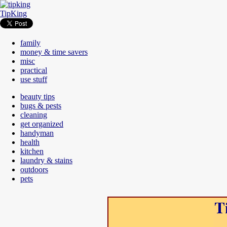
TipKing
family
money & time savers
misc
practical
use stuff
beauty tips
bugs & pests
cleaning
get organized
handyman
health
kitchen
laundry & stains
outdoors
pets