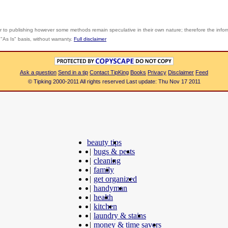
r to publishing however some methods remain speculative in their own nature; therefore the info
"As Is" basis, without warranty.
Full disclaimer
Ask a question
Send in a tip
Contact TipKing
Books
Privacy
Disclaimer
Feed
© Tipking 2000-2011 All rights reserved Last update: Thu Nov 17 2011
beauty tips
|
bugs & pests
|
cleaning
|
family
|
get organized
|
handyman
|
health
|
kitchen
|
laundry & stains
|
money & time savers