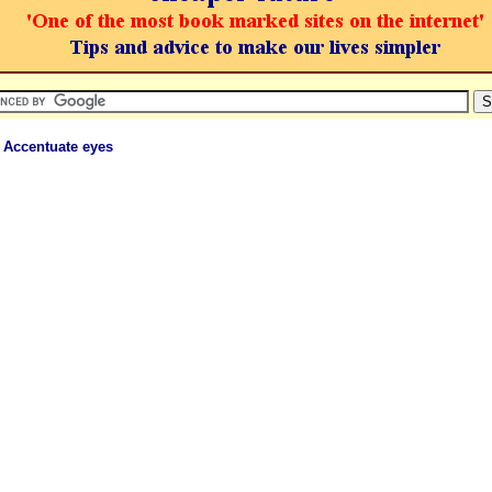
 Accentuate eyes