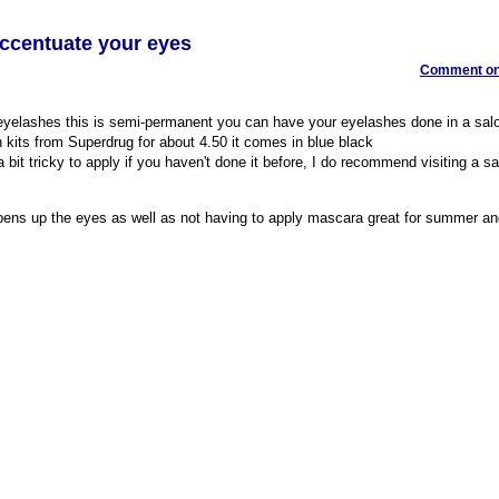
Accentuate your eyes
Comment on 
 eyelashes this is semi-permanent you can have your eyelashes done in a salo
 kits from Superdrug for about 4.50 it comes in blue black
 bit tricky to apply if you haven't done it before, I do recommend visiting a s
opens up the eyes as well as not having to apply mascara great for summer a