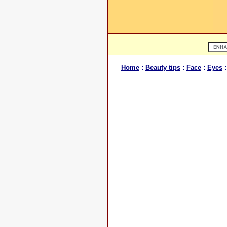
Home
:
Beauty tips
:
Face
:
Eyes
: