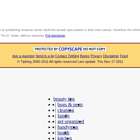
r to publishing however some methods remain speculative in their own nature; therefore the info
"As Is" basis, without warranty.
Full disclaimer
Ask a question
Send in a tip
Contact TipKing
Books
Privacy
Disclaimer
Feed
© Tipking 2000-2011 All rights reserved Last update: Thu Nov 17 2011
beauty tips
|
bugs & pests
|
cleaning
|
family
|
get organized
|
handyman
|
health
|
kitchen