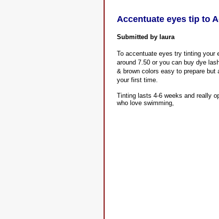
Accentuate eyes tip to 
Submitted by laura
To accentuate eyes try tinting your
around 7.50 or you can buy dye lash
& brown colors easy to prepare but a
your first time.
Tinting lasts 4-6 weeks and really 
who love swimming,