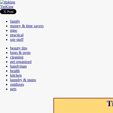
TipKing
family
money & time savers
misc
practical
use stuff
beauty tips
bugs & pests
cleaning
get organized
handyman
health
kitchen
laundry & stains
outdoors
pets