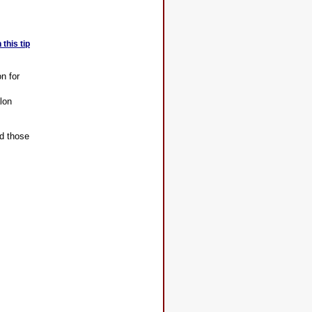
this tip
n for
alon
nd those