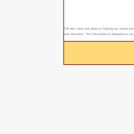
The tips, hints and ideas at TipKing are
vetted prio
own discretion. The Information is displayed on an 