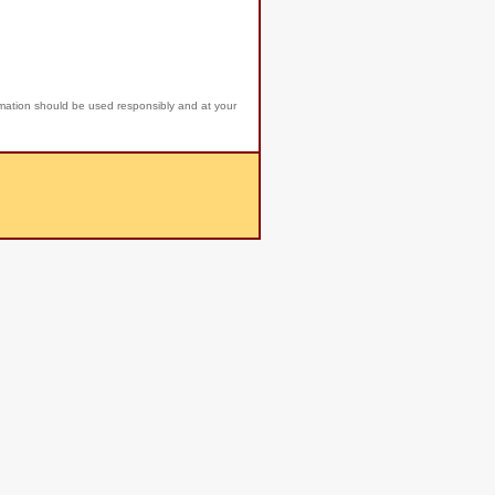
rmation should be used responsibly and at your