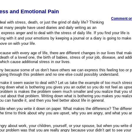
ress and Emotional Pain
Comment on 
deal with stress, death, or just the grind of daily life? Thinking
that many people have used diaries and daily writing as an
express anger and to deal with the stress of daily life. If you find your life is
ing with it and your emotions by keeping a journal or a diary is going to make i
ve on with your life.
ause with every age of life, there are different changes in our lives that mak
 death of a loved one, the birth of babies, stress of your job, disease, and add
which cause additional stress in our lives.
y because some of us don’t have others we can express this feeling too or p
 going through this problem and no one else could possibly understand.
make it seem easier to deal with? Let us take the example of too much stress
ting down what is bothering you gives you an outlet so you do not feel as ups
 problem is makes the problem seem much smaller and you realize that you s
 out about that problem. Writing down what is bothering you makes you realize 
ou can handle it, and then you feel better about life in general.
ble when you write it down on paper. What makes the difference? The differe
 the time to think about why you are upset, why you are angry, and what you ar
ry about work, your children, yourself, or your spouse, but when you write 
our problem was that you are really angry because your didn’t get to see you