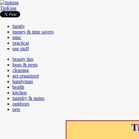
TipKing
family
money & time savers
misc
practical
use stuff
beauty tips
bugs & pests
cleaning
get organized
handyman
health
kitchen
laundry & stains
outdoors
pets