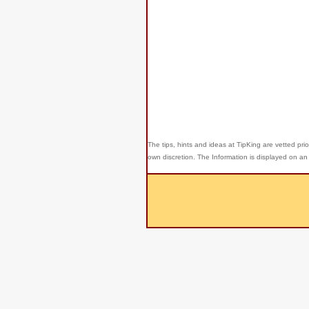
The tips, hints and ideas at TipKing are
vetted prio
own discretion. The Information is displayed on an 