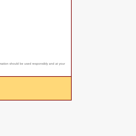
rmation should be used responsibly and at your