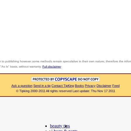
r to publishing however some methods remain speculative in their own nature; therefore the info
"As Is" basis, without warranty.
Full disclaimer
Ask a question
Send in a tip
Contact TipKing
Books
Privacy
Disclaimer
Feed
© Tipking 2000-2011 All rights reserved Last update: Thu Nov 17 2011
beauty tips