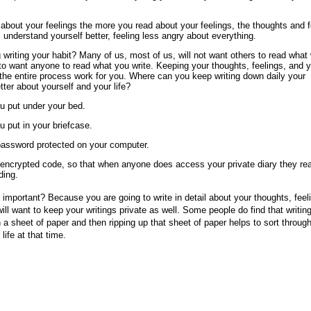
e about your feelings the more you read about your feelings, the thoughts and 
l understand yourself better, feeling less angry about everything.
writing your habit? Many of us, most of us, will not want others to read what
 to want anyone to read what you write. Keeping your thoughts, feelings, and 
 the entire process work for you. Where can you keep writing down daily your
tter about yourself and your life?
ou put under your bed.
u put in your briefcase.
 password protected on your computer.
n encrypted code, so that when anyone does access your private diary they rea
ding.
 important? Because you are going to write in detail about your thoughts, feel
ill want to keep your writings private as well. Some people do find that writin
n a sheet of paper and then ripping up that sheet of paper helps to sort throug
life at that time.