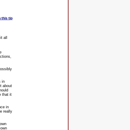
this tip
t all
e
ictions,
ossibly
 in
et about
hould
that it
nce in
e really
down
r own