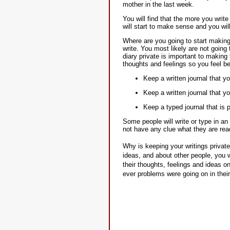
mother in the last week.
You will find that the more you writ
will start to make sense and you wil
Where are you going to start making 
write. You most likely are not going
diary private is important to making
thoughts and feelings so you feel be
Keep a written journal that y
Keep a written journal that yo
Keep a typed journal that is
Some people will write or type in a
not have any clue what they are rea
Why is keeping your writings private
ideas, and about other people, you w
their thoughts, feelings and ideas o
ever problems were going on in their 