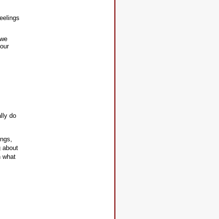
feelings
 we
your
lly do
ings,
g about
h what