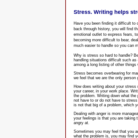
Stress. Writing helps st
Have you been finding it difficult to 
back through history, you will find 
emotional outlet to express fears, to 
becoming more difficult to bear, deal
much easier to handle so you can mo
Why is stress so hard to handle? Bec
handling situations difficult such as
among a long listing of other things 
Stress becomes overbearing for man
we feel that we are the only person
How does writing about your stress 
your career, in your work place. Wri
the problem. Writing down what the
not have to or do not have to stress
is not that big of a problem, which y
Dealing with anger is more managea
your feelings is that you are taking
angry at.
Sometimes you may feel that you ang
what the problem is, you may find y