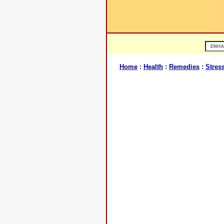
Home
:
Health
:
Remedies
:
Stres