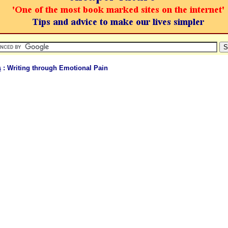
s
: Writing through Emotional Pain