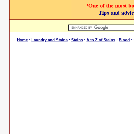
Home
:
Laundry and Stains
:
Stains
:
A to Z of Stains
:
Blood
: 