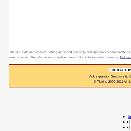
The tips, hints and ideas at TipKing are
vetted prior to publishing however some methods r
own discretion. The Information is displayed on an "As Is" basis, without warranty.
Full dis
Ask a question
Send in a tip
C
© Tipking 2000-2011 All r
b
|
|