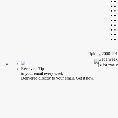
|
|
|
|
|
|
|
|
|
Tipking 2000-2012
Get a weekl
Receive a Tip
in your email every week!
Delivered directly to your email. Get it now.