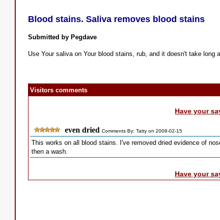
Blood stains. Saliva removes blood stains
Submitted by Pegdave
Use Your saliva on Your blood stains, rub, and it doesn't take long at
Visitors comments
Have your sa
even dried
Comments By: Tatty on 2008-02-15
This works on all blood stains. I've removed dried evidence of nos
then a wash.
Have your sa