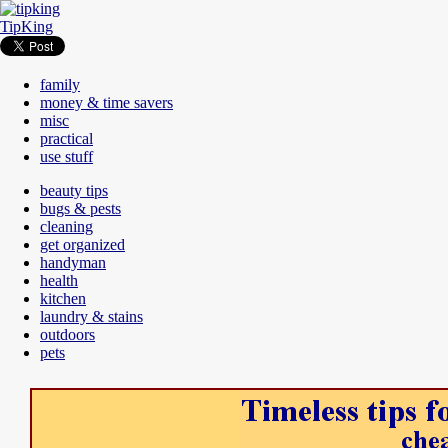
TipKing
family
money & time savers
misc
practical
use stuff
beauty tips
bugs & pests
cleaning
get organized
handyman
health
kitchen
laundry & stains
outdoors
pets