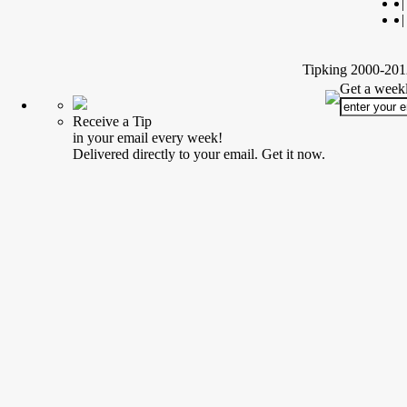
|
|
Tipking 2000-2012
Get a weekl
Receive a Tip
in your email every week!
Delivered directly to your email. Get it now.