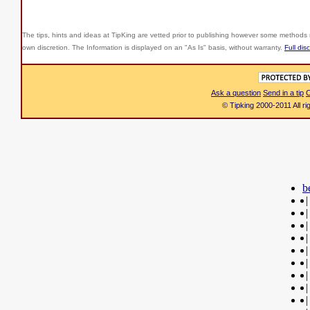
The tips, hints and ideas at TipKing are
vetted prior to publishing however some methods r
own discretion. The Information is displayed on an "As Is" basis, without warranty.
Full dis
Ask a question
Send in a tip
C
© Tipking 2000-2011 All r
b
|
|
|
|
|
|
|
|
|