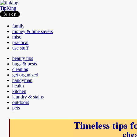
TipKing
family
money & time savers
misc
practical
use stuff
beauty tips
bugs & pests
cleaning
get organized
handyman
health
kitchen
laundry & stains
outdoors
pets