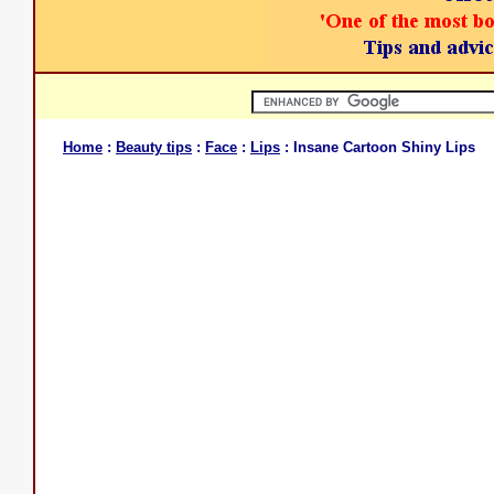
Home
:
Beauty tips
:
Face
:
Lips
: Insane Cartoon Shiny Lips