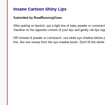
Insane Cartoon Shiny Lips
Submitted by RoadRunningVixen
After putting on lipstick, put a light line of baby powder or cornsta
Vaseline on the opposite corners of your lips and gently rub lips tog
OR instead of powder or cornstarch, use white eye shadow before put
line, like one swoop from the eye shadow brush. Don't fill the whole li