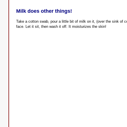
Milk does other things!
Take a cotton swab, pour a little bit of milk on it, (over the sink of 
face. Let it sit, then wash it off. It moisturizes the skin!