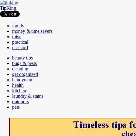
TipKing
family
money & time savers
misc
practical
use stuff
beauty tips
bugs & pests
cleaning
get organized
handyman
health
kitchen
laundry & stains
outdoors
pets