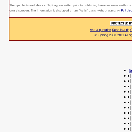
The tips, hints and ideas at TipKing are
vetted prior to publishing however some methods r
own discretion. The Information is displayed on an "As Is" basis, without warranty.
Full dis
Ask a question
Send in a tip
C
© Tipking 2000-2011 All r
b
|
|
|
|
|
|
|
|
|
|
|