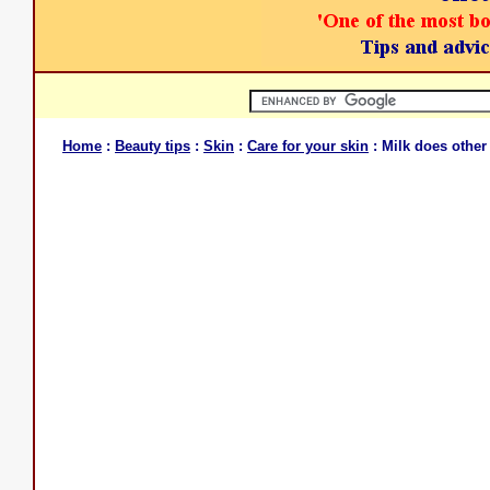
Home
:
Beauty tips
:
Skin
:
Care for your skin
: Milk does other