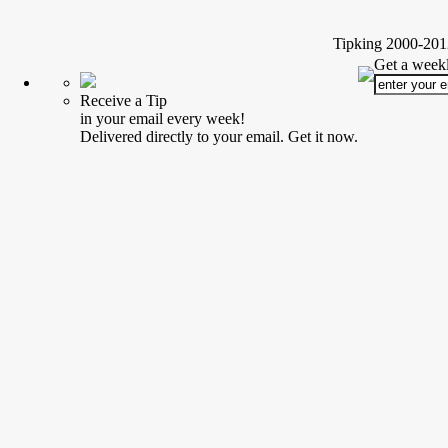
Tipking 2000-2012
Get a weekl
Receive a Tip
in your email every week!
Delivered directly to your email. Get it now.