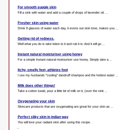
For smooth supple skin
Fill a sink with water and add a couple of drops of lavender oil. ...
Fresher skin using water
Drink 8 glasses of water each day, it evens out skin tone, makes you ...
Getting rid of redness.
Well what you do is take lotion to it and rub it in. And it will go ...
Instant natural moisturiser using honey
For a simple Instant natural moisturiser use honey. Simply take a ...
Itchy, smelly feet, athletes foot
I use my husbands "cooling" dandruff shampoo and the hottest water ...
Milk does other things!
Take a cotton swab, pour a little bit of milk on it, (over the sink ...
Oxygenating your skin
Skincare products that are oxygenating are great for your skin as ...
Perfect sliky skin in indian way
You will love your radiant skin after using this recipe.
...