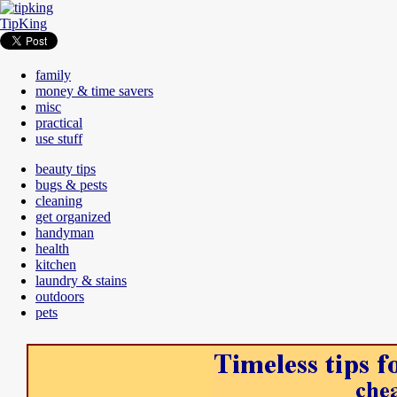
TipKing
family
money & time savers
misc
practical
use stuff
beauty tips
bugs & pests
cleaning
get organized
handyman
health
kitchen
laundry & stains
outdoors
pets