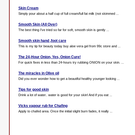
Skin Cream
Simply pour about a half cup of full cream/full fat milk (not skimmed ...
Smooth Skin (All Over)
The best thing I've tried so far for soft, smooth skin is gently ...
Smooth skin hand ,foot care
This is my tip for beauty today buy aloe vera gel from 99c store and ...
The 24-Hour Onion, Yes, Onion Cure!
For quick fixes in less than 24-hours try rubbing ONION on your skin. ...
The miracles in Olive oil
Did you ever wonder how to get a beautiful healthy younger looking ...
Tips for good skin
Drink a lot of water.. water is good for your skin! And if you eat ...
Vicks vapour rub for Chafing
Apply to chafed area. Once the initial slight burn fades, it really ...