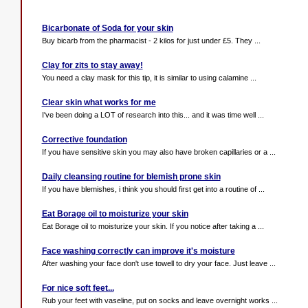
Bicarbonate of Soda for your skin
Buy bicarb from the pharmacist - 2 kilos for just under £5. They ...
Clay for zits to stay away!
You need a clay mask for this tip, it is similar to using calamine ...
Clear skin what works for me
I've been doing a LOT of research into this... and it was time well ...
Corrective foundation
If you have sensitive skin you may also have broken capillaries or a ...
Daily cleansing routine for blemish prone skin
If you have blemishes, i think you should first get into a routine of ...
Eat Borage oil to moisturize your skin
Eat Borage oil to moisturize your skin. If you notice after taking a ...
Face washing correctly can improve it's moisture
After washing your face don't use towell to dry your face. Just leave ...
For nice soft feet...
Rub your feet with vaseline, put on socks and leave overnight works ...