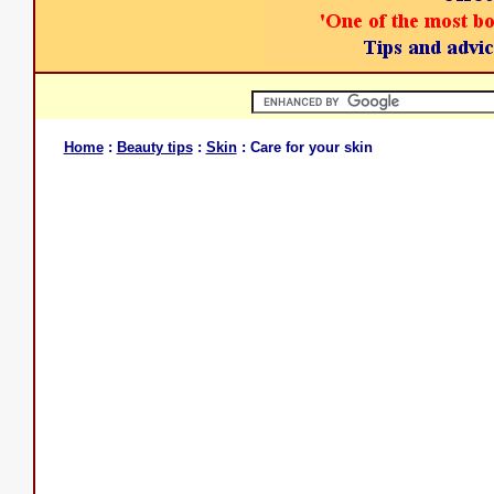
Home
:
Beauty tips
:
Skin
: Care for your skin