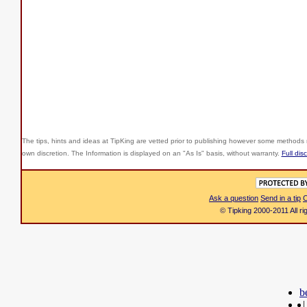
The tips, hints and ideas at TipKing are
vetted prior to publishing however some methods r
own discretion. The Information is displayed on an "As Is" basis, without warranty.
Full dis
Ask a question
Send in a tip
C
© Tipking 2000-2011 All r
b
|