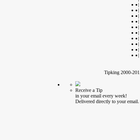
|
|
|
|
|
|
|
|
|
|
Tipking 2000-2012
Receive a Tip
in your email every week!
Delivered directly to your email.