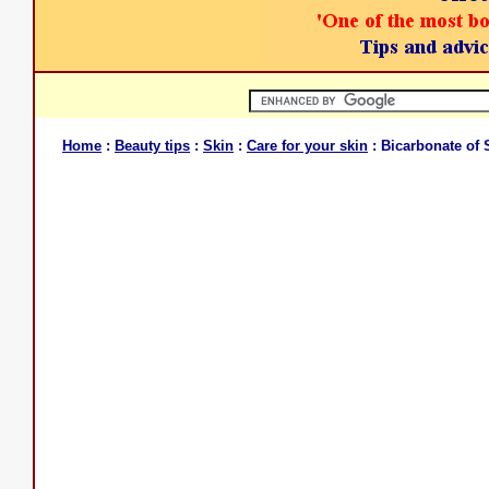
Home
:
Beauty tips
:
Skin
:
Care for your skin
: Bicarbonate of 