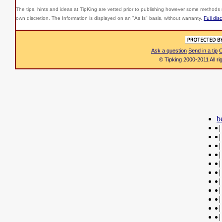
The tips, hints and ideas at TipKing are
vetted prior to publishing however some methods r
own discretion. The Information is displayed on an "As Is" basis, without warranty.
Full dis
Ask a question
Send in a tip
C
© Tipking 2000-2011 All r
b
|
|
|
|
|
|
|
|
|
|
|