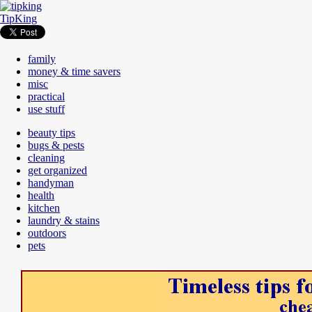
TipKing
family
money & time savers
misc
practical
use stuff
beauty tips
bugs & pests
cleaning
get organized
handyman
health
kitchen
laundry & stains
outdoors
pets