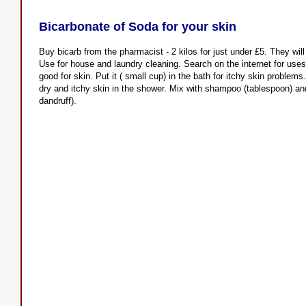
Bicarbonate of Soda for your skin
Buy bicarb from the pharmacist - 2 kilos for just under £5. They will
Use for house and laundry cleaning. Search on the internet for uses 
good for skin. Put it ( small cup) in the bath for itchy skin proble
dry and itchy skin in the shower. Mix with shampoo (tablespoon) and 
dandruff).