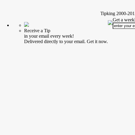
Tipking 2000-2012
Get a weekl
Receive a Tip
in your email every week!
Delivered directly to your email. Get it now.