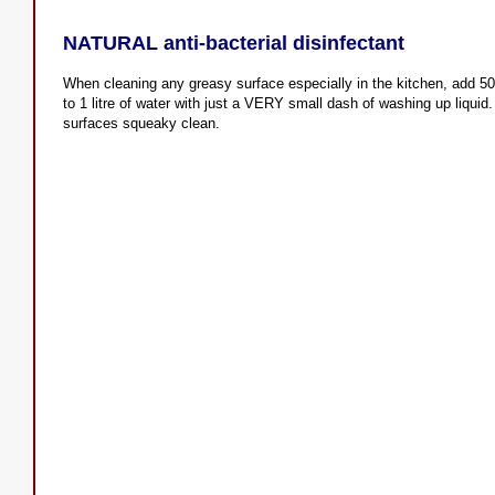
NATURAL anti-bacterial disinfectant
When cleaning any greasy surface especially in the kitchen, add 50m
to 1 litre of water with just a VERY small dash of washing up liquid
surfaces squeaky clean.