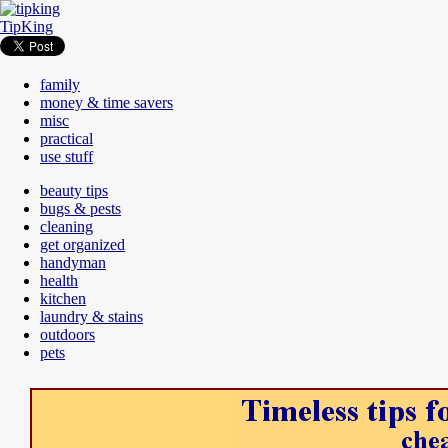
TipKing
family
money & time savers
misc
practical
use stuff
beauty tips
bugs & pests
cleaning
get organized
handyman
health
kitchen
laundry & stains
outdoors
pets