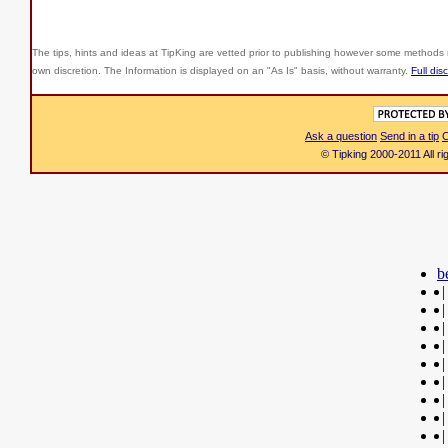
The tips, hints and ideas at TipKing are
vetted prior to publishing however some methods r
own discretion. The Information is displayed on an "As Is" basis, without warranty.
Full dis
Ask a question
Send in a tip
C
© Tipking 2000-2011 All r
b
|
|
|
|
|
|
|
|
|