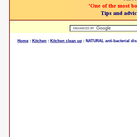
Home
:
Kitchen
:
Kitchen clean up
: NATURAL anti-bacterial dis