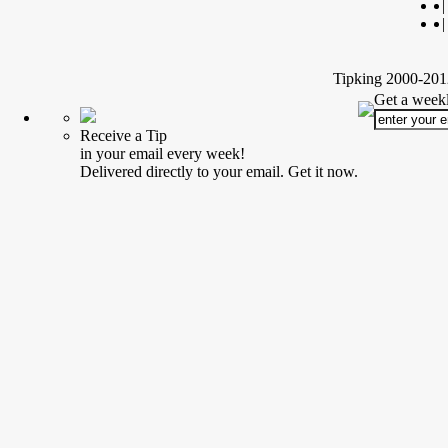
|
|
Tipking 2000-2012
Get a weekl
Receive a Tip
in your email every week!
Delivered directly to your email. Get it now.