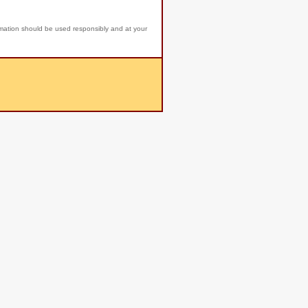
rmation should be used responsibly and at your