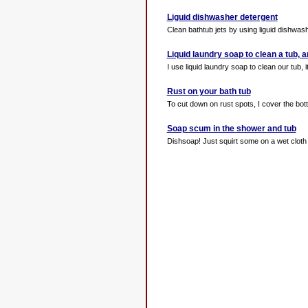
Liguid dishwasher detergent
Clean bathtub jets by using liguid dishwasher
Liquid laundry soap to clean a tub,
I use liquid laundry soap to clean our tub,
Rust on your bath tub
To cut down on rust spots, I cover the bott
Soap scum in the shower and tub
Dishsoap! Just squirt some on a wet cloth 