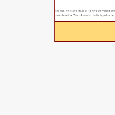
The tips, hints and ideas at TipKing are
vetted prio
own discretion. The Information is displayed on an 