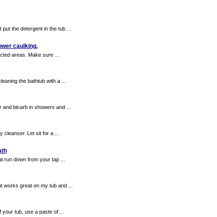
ut the detergent in the tub ...
hower caulking.
ected areas. Make sure ...
aning the bathtub with a ...
 and bicarb in showers and ...
leanser. Let sit for a ...
ath
at run down from your tap ...
t works great on my tub and ...
 your tub, use a paste of ...