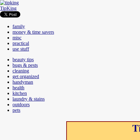
TipKing
family
money & time savers
misc
practical
use stuff
beauty tips
bugs & pests
cleaning
get organized
handyman
health
kitchen
laundry & stains
outdoors
pets