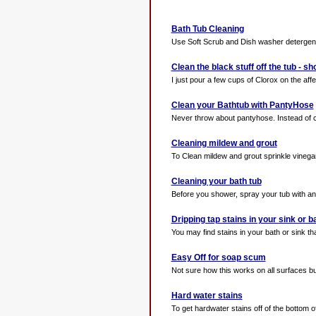
Bath Tub Cleaning
Use Soft Scrub and Dish washer detergent p
Clean the black stuff off the tub - s
I just pour a few cups of Clorox on the aff
Clean your Bathtub with PantyHose
Never throw about pantyhose. Instead of cle
Cleaning mildew and grout
To Clean mildew and grout sprinkle vinegar
Cleaning your bath tub
Before you shower, spray your tub with any c
Dripping tap stains in your sink or b
You may find stains in your bath or sink th
Easy Off for soap scum
Not sure how this works on all surfaces bu
Hard water stains
To get hardwater stains off of the bottom of