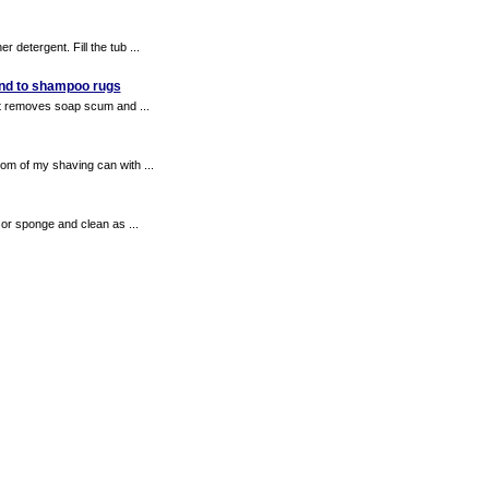
 detergent. Fill the tub ...
 and to shampoo rugs
 it removes soap scum and ...
om of my shaving can with ...
or sponge and clean as ...