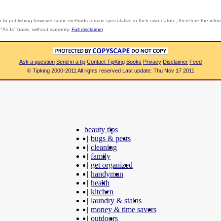
r to publishing however some methods remain speculative in their own nature; therefore the info
"As Is" basis, without warranty.
Full disclaimer
Ask a question
Send in a tip
Contact TipKing
Books
Privacy
Disclaimer
Feed
© Tipking 2000-2011 All rights reserved Last update: Thu Nov 17 2011
beauty tips
|
bugs & pests
|
cleaning
|
family
|
get organized
|
handyman
|
health
|
kitchen
|
laundry & stains
|
money & time savers
|
outdoors