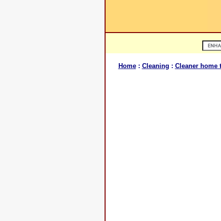
Home
:
Cleaning
:
Cleaner home t