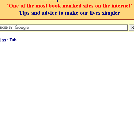
ips
: Tub