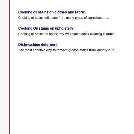
Cooking oil stains on clothes and fabric
Cooking oil stains will come from many types of ingredients. ...
Cooking Oil stains on upholstery
Cooking oil stains on upholstery will require quick cleaning in order ...
Dishwashing detergent
The most effective way to remove grease stains from laundry is to ...