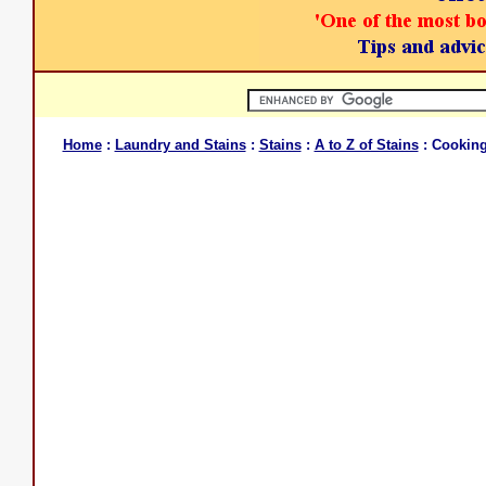
Home
:
Laundry and Stains
:
Stains
:
A to Z of Stains
: Cooking