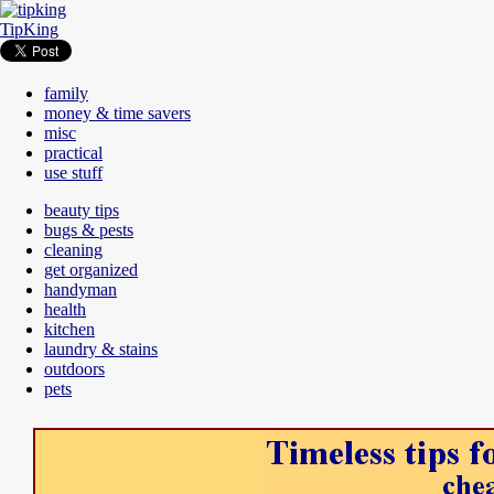
TipKing
family
money & time savers
misc
practical
use stuff
beauty tips
bugs & pests
cleaning
get organized
handyman
health
kitchen
laundry & stains
outdoors
pets