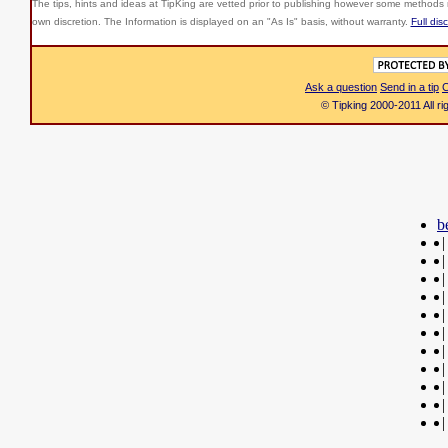
The tips, hints and ideas at TipKing are
vetted prior to publishing however some methods r
own discretion. The Information is displayed on an "As Is" basis, without warranty.
Full dis
Ask a question
Send in a tip
C
© Tipking 2000-2011 All r
b
|
|
|
|
|
|
|
|
|
|
|