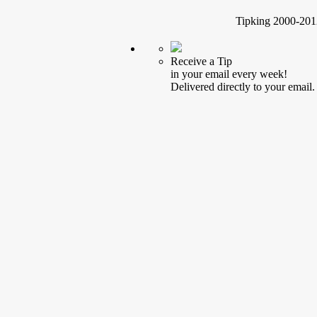
Tipking 2000-2012
Receive a Tip
in your email every week!
Delivered directly to your email.