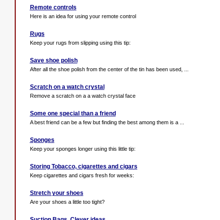
Remote controls
Here is an idea for using your remote control
Rugs
Keep your rugs from slipping using this tip:
Save shoe polish
After all the shoe polish from the center of the tin has been used, ...
Scratch on a watch crystal
Remove a scratch on a a watch crystal face
Some one special than a friend
A best friend can be a few but finding the best among them is a ...
Sponges
Keep your sponges longer using this little tip:
Storing Tobacco, cigarettes and cigars
Keep cigarettes and cigars fresh for weeks:
Stretch your shoes
Are your shoes a little too tight?
Suction Bags. Clever ideas