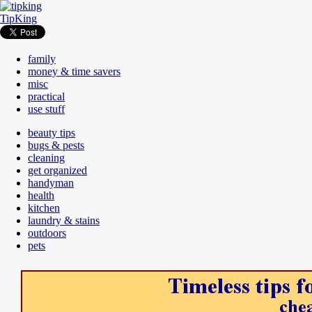
TipKing
family
money & time savers
misc
practical
use stuff
beauty tips
bugs & pests
cleaning
get organized
handyman
health
kitchen
laundry & stains
outdoors
pets