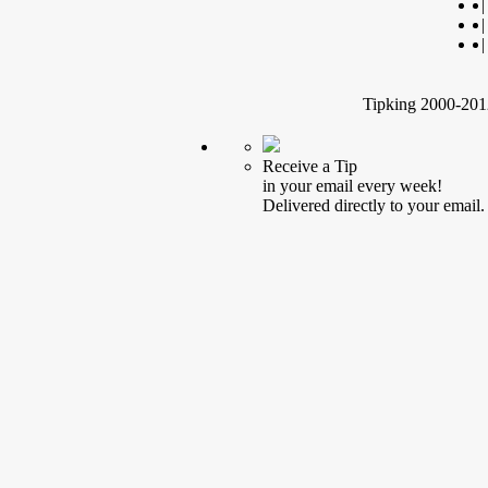
|
|
|
Tipking 2000-2012
Receive a Tip
in your email every week!
Delivered directly to your email.