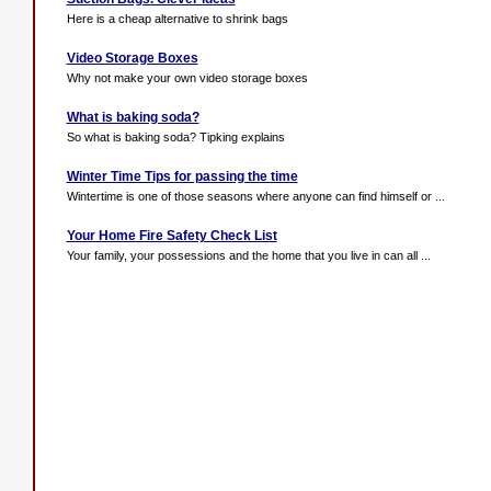
Here is a cheap alternative to shrink bags
Video Storage Boxes
Why not make your own video storage boxes
What is baking soda?
So what is baking soda? Tipking explains
Winter Time Tips for passing the time
Wintertime is one of those seasons where anyone can find himself or ...
Your Home Fire Safety Check List
Your family, your possessions and the home that you live in can all ...