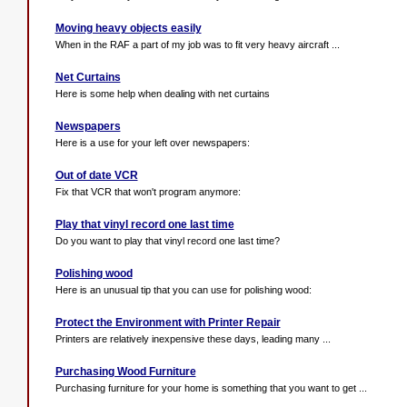
Moving heavy objects easily
When in the RAF a part of my job was to fit very heavy aircraft ...
Net Curtains
Here is some help when dealing with net curtains
Newspapers
Here is a use for your left over newspapers:
Out of date VCR
Fix that VCR that won't program anymore:
Play that vinyl record one last time
Do you want to play that vinyl record one last time?
Polishing wood
Here is an unusual tip that you can use for polishing wood:
Protect the Environment with Printer Repair
Printers are relatively inexpensive these days, leading many ...
Purchasing Wood Furniture
Purchasing furniture for your home is something that you want to get ...