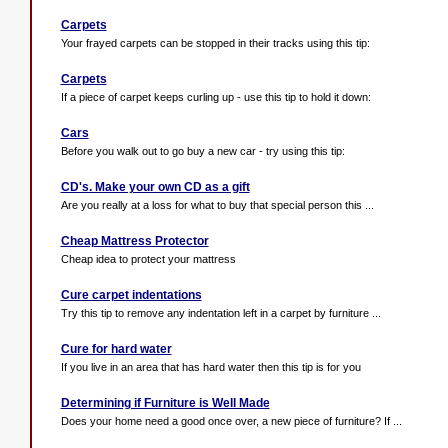
Carpets
Your frayed carpets can be stopped in their tracks using this tip:
Carpets
If a piece of carpet keeps curling up - use this tip to hold it down:
Cars
Before you walk out to go buy a new car - try using this tip:
CD's. Make your own CD as a gift
Are you really at a loss for what to buy that special person this ...
Cheap Mattress Protector
Cheap idea to protect your mattress
Cure carpet indentations
Try this tip to remove any indentation left in a carpet by furniture ...
Cure for hard water
If you live in an area that has hard water then this tip is for you
Determining if Furniture is Well Made
Does your home need a good once over, a new piece of furniture? If ...