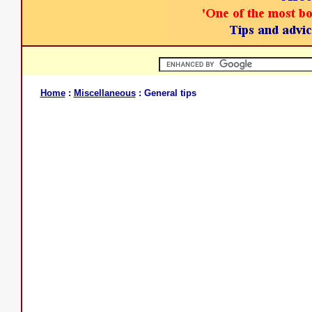
Home
:
Miscellaneous
: General tips