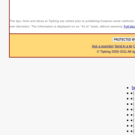
The tips, hints and ideas at TipKing are
vetted prior to publishing however some methods r
own discretion. The Information is displayed on an "As Is" basis, without warranty.
Full dis
Ask a question
Send in a tip
C
© Tipking 2000-2011 All r
b
|
|
|
|
|
|
|
|