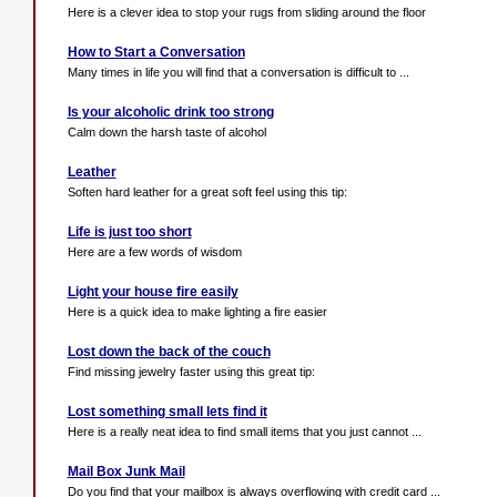
Here is a clever idea to stop your rugs from sliding around the floor
How to Start a Conversation
Many times in life you will find that a conversation is difficult to ...
Is your alcoholic drink too strong
Calm down the harsh taste of alcohol
Leather
Soften hard leather for a great soft feel using this tip:
Life is just too short
Here are a few words of wisdom
Light your house fire easily
Here is a quick idea to make lighting a fire easier
Lost down the back of the couch
Find missing jewelry faster using this great tip:
Lost something small lets find it
Here is a really neat idea to find small items that you just cannot ...
Mail Box Junk Mail
Do you find that your mailbox is always overflowing with credit card ...