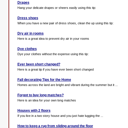
Drapes
Hang your delicate drapes or sheers easily using this tip:
Dress shoes
When you have a new pair of dress shoes, clean the up using this tip:
Dry air in rooms
Here is a great idea to prevent dry air in your rooms
Dye clothes
Dye your clothes without the expense using this tip:
Ever been short changed?
Here is a great tip if you have ever been short changed
Fall decorating Tips for the Home
Homes across the land are bright and vibrant during the summer but it ...
Forgot to buy long matches?
Here is an idea for your own long matches
Houses with 2 floors
If you live in a two story house and you just hate lugging the ...
How to keep a rug from sliding around the floor