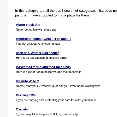
In this category are all the tips I could not categorize. That does no
just that I have struggled to find a place for them
Alarm clock tips
Never get up late with these tips
American football, what's it all about?
Find out all about American football
Athletics. What's it all about?
Here is an explaination of athletics terms
Basketball terms and their meanings
Here is a list of Basketball terms and their meanings
Be Auto Wise !!
Do you start your 2-wheeler & jet-set-go ? What about walking with ...
Burning CD's
If you are burning cd's protecting your data for what you think is ...
Carpets
If your carpet it looking a little flat, try this easy tip: