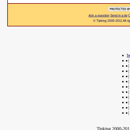
Ask a question
Send in a tip
C
© Tipking 2000-2011 All r
b
|
|
|
|
|
|
|
|
|
|
|
Tipking 2000-2012