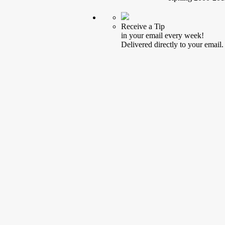
Receive a Tip
in your email every week!
Delivered directly to your email.