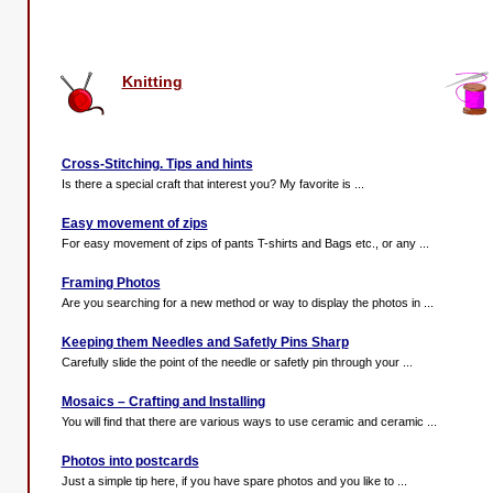
Knitting
Cross-Stitching. Tips and hints
Is there a special craft that interest you? My favorite is ...
Easy movement of zips
For easy movement of zips of pants T-shirts and Bags etc., or any ...
Framing Photos
Are you searching for a new method or way to display the photos in ...
Keeping them Needles and Safetly Pins Sharp
Carefully slide the point of the needle or safetly pin through your ...
Mosaics – Crafting and Installing
You will find that there are various ways to use ceramic and ceramic ...
Photos into postcards
Just a simple tip here, if you have spare photos and you like to ...