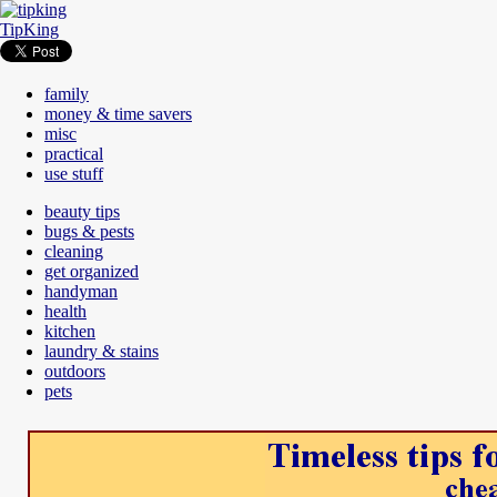
TipKing
family
money & time savers
misc
practical
use stuff
beauty tips
bugs & pests
cleaning
get organized
handyman
health
kitchen
laundry & stains
outdoors
pets