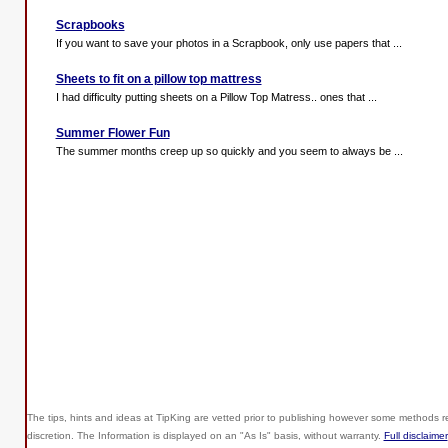
Scrapbooks
If you want to save your photos in a Scrapbook, only use papers that ...
Sheets to fit on a pillow top mattress
I had difficulty putting sheets on a Pillow Top Matress.. ones that ...
Summer Flower Fun
The summer months creep up so quickly and you seem to always be ...
The tips, hints and ideas at TipKing are
vetted prior to publishing however some methods re
discretion. The Information is displayed on an "As Is" basis, without warranty.
Full disclaimer