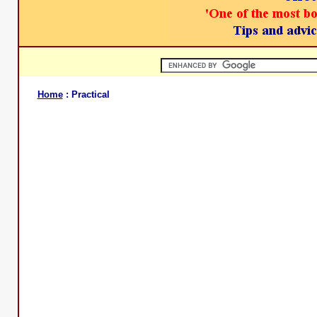
Home
: Practical