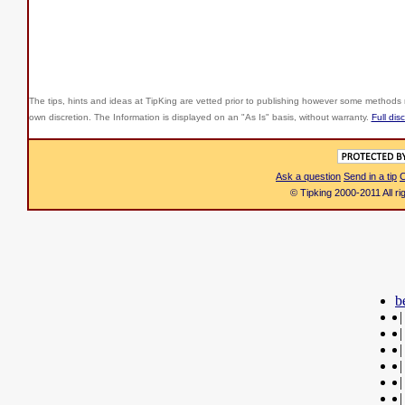
The tips, hints and ideas at TipKing are
vetted prior to publishing however some methods r
own discretion. The Information is displayed on an "As Is" basis, without warranty.
Full dis
Ask a question
Send in a tip
C
© Tipking 2000-2011 All r
b
|
|
|
|
|
|