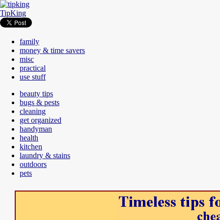
TipKing
family
money & time savers
misc
practical
use stuff
beauty tips
bugs & pests
cleaning
get organized
handyman
health
kitchen
laundry & stains
outdoors
pets