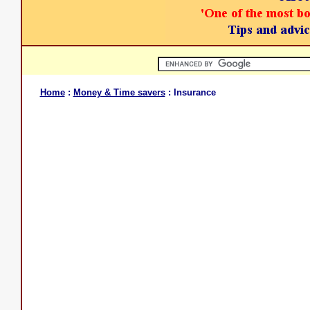
Home
:
Money & Time savers
: Insurance