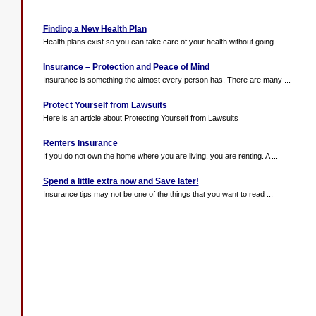
Finding a New Health Plan
Health plans exist so you can take care of your health without going ...
Insurance – Protection and Peace of Mind
Insurance is something the almost every person has. There are many ...
Protect Yourself from Lawsuits
Here is an article about Protecting Yourself from Lawsuits
Renters Insurance
If you do not own the home where you are living, you are renting. A ...
Spend a little extra now and Save later!
Insurance tips may not be one of the things that you want to read ...