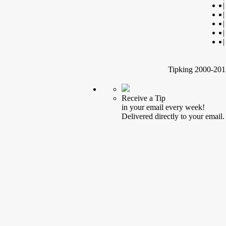
|
|
|
|
|
Tipking 2000-2012
Receive a Tip
in your email every week!
Delivered directly to your email.