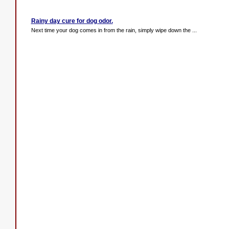
Rainy day cure for dog odor.
Next time your dog comes in from the rain, simply wipe down the ...