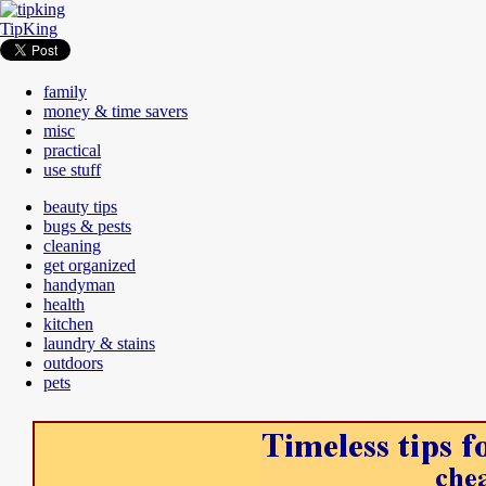
TipKing
family
money & time savers
misc
practical
use stuff
beauty tips
bugs & pests
cleaning
get organized
handyman
health
kitchen
laundry & stains
outdoors
pets