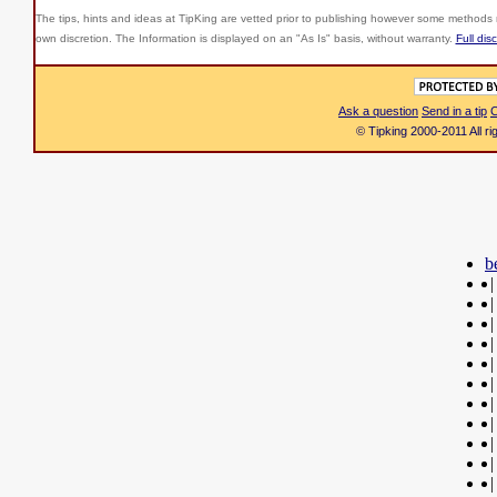
The tips, hints and ideas at TipKing are
vetted prior to publishing however some methods r
own discretion. The Information is displayed on an "As Is" basis, without warranty.
Full dis
Ask a question
Send in a tip
C
© Tipking 2000-2011 All r
b
|
|
|
|
|
|
|
|
|
|
|