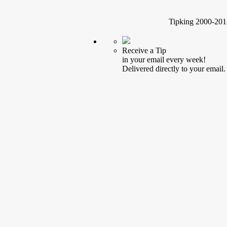
Tipking 2000-2012
Receive a Tip
in your email every week!
Delivered directly to your email.