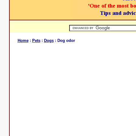
Home
:
Pets
:
Dogs
: Dog odor