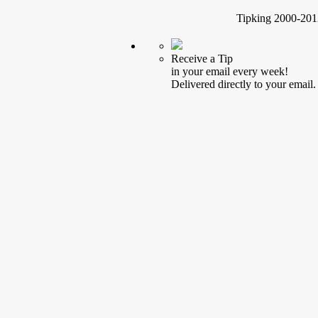
Tipking 2000-2012
Receive a Tip
in your email every week!
Delivered directly to your email.