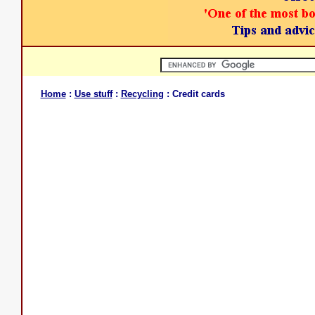
Home
:
Use stuff
:
Recycling
: Credit cards