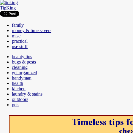
TipKing
family
money & time savers
misc
practical
use stuff
beauty tips
bugs & pests
cleaning
get organized
handyman
health
kitchen
laundry & stains
outdoors
pets