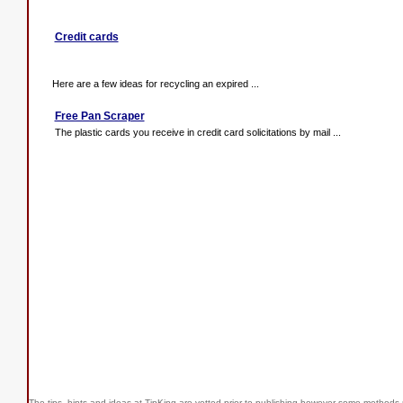
Credit cards
Here are a few ideas for recycling an expired ...
Free Pan Scraper
The plastic cards you receive in credit card solicitations by mail ...
The tips, hints and ideas at TipKing are
vetted prior to publishing however some methods r