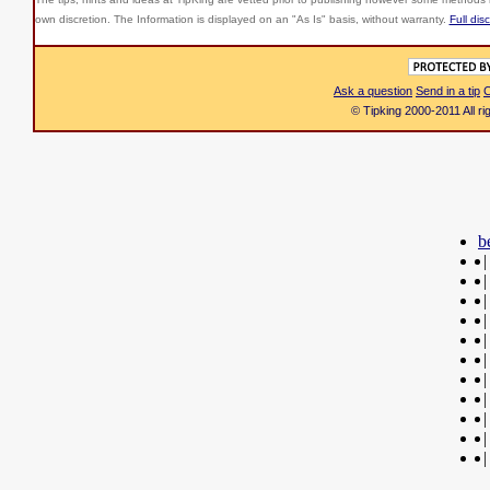
own discretion. The Information is displayed on an "As Is" basis, without warranty.
Full dis
Ask a question
Send in a tip
C
© Tipking 2000-2011 All r
b
|
|
|
|
|
|
|
|
|
|
|