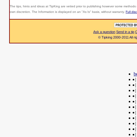
The tips, hints and ideas at TipKing are
vetted prior to publishing however some methods r
own discretion. The Information is displayed on an "As Is" basis, without warranty.
Full dis
Ask a question
Send in a tip
C
© Tipking 2000-2011 All r
b
|
|
|
|
|
|
|
|
|
|
|