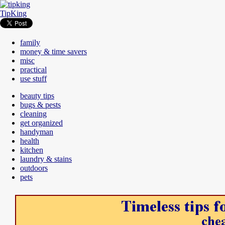
TipKing
family
money & time savers
misc
practical
use stuff
beauty tips
bugs & pests
cleaning
get organized
handyman
health
kitchen
laundry & stains
outdoors
pets