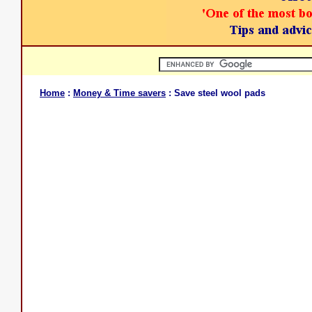
Home
:
Money & Time savers
: Save steel wool pads