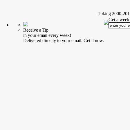
Tipking 2000-2012
Get a weekl
Receive a Tip
in your email every week!
Delivered directly to your email. Get it now.