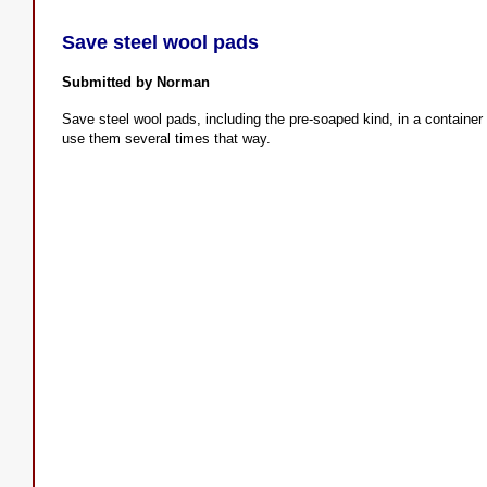
Save steel wool pads
Submitted by Norman
Save steel wool pads, including the pre-soaped kind, in a container 
use them several times that way.