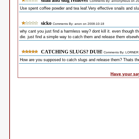
snail and slug remover
Comments By: annonymous on 20
Use spent coffee powder and tea leaf.Very effective snails and slug
sicko
Comments By: anon on 2008-10-18
why cant you just find a harmless way? dont kill it. even though t
die. just find a simple way to catch them and release them elsewh
CATCHING SLUGS? DUH!
Comments By: LORNER 
How are you supposed to catch slugs and release them? Thats the 
Have your sa