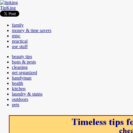
TipKing
family
money & time savers
misc
practical
use stuff
beauty tips
bugs & pests
cleaning
get organized
handyman
health
kitchen
laundry & stains
outdoors
pets