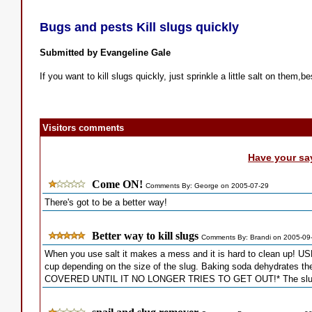
Bugs and pests Kill slugs quickly
Submitted by Evangeline Gale
If you want to kill slugs quickly, just sprinkle a little salt on them,be
Visitors comments
Have your sa
Come ON!
Comments By: George on 2005-07-29
There's got to be a better way!
Better way to kill slugs
Comments By: Brandi on 2005-09
When you use salt it makes a mess and it is hard to clean up!
cup depending on the size of the slug. Baking soda dehydrate
COVERED UNTIL IT NO LONGER TRIES TO GET OUT!* The slug look