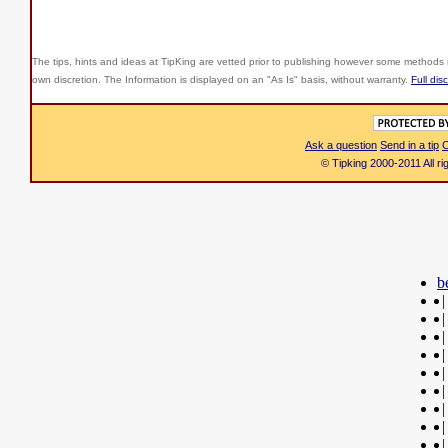
The tips, hints and ideas at TipKing are
vetted prior to publishing however some methods r
own discretion. The Information is displayed on an "As Is" basis, without warranty.
Full dis
Ask a question
Send in a tip
C
© Tipking 2000-2011 All r
b
|
|
|
|
|
|
|
|
|