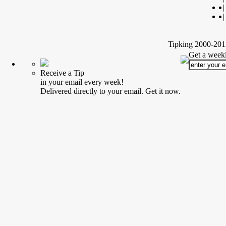
|
|
Tipking 2000-2012
Get a weekl
Receive a Tip
in your email every week!
Delivered directly to your email. Get it now.