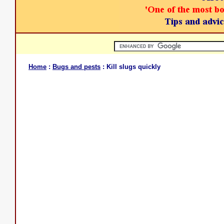
Home
:
Bugs and pests
: Kill slugs quickly