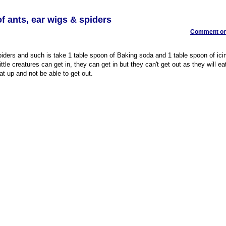
f ants, ear wigs & spiders
Comment on 
spiders and such is take 1 table spoon of Baking soda and 1 table spoon of ici
ttle creatures can get in, they can get in but they can't get out as they will ea
t up and not be able to get out.