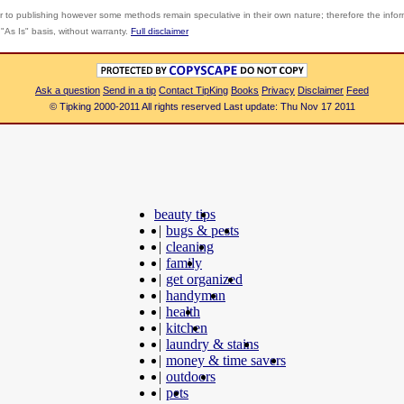
r to publishing however some methods remain speculative in their own nature; therefore the info
"As Is" basis, without warranty.
Full disclaimer
Ask a question
Send in a tip
Contact TipKing
Books
Privacy
Disclaimer
Feed
© Tipking 2000-2011 All rights reserved Last update: Thu Nov 17 2011
beauty tips
|
bugs & pests
|
cleaning
|
family
|
get organized
|
handyman
|
health
|
kitchen
|
laundry & stains
|
money & time savers
|
outdoors
|
pets