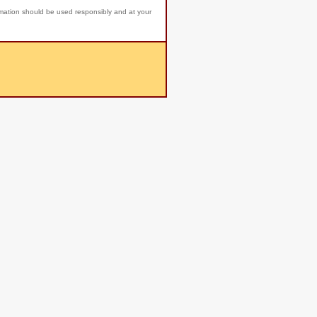
rmation should be used responsibly and at your