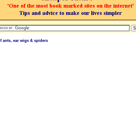
of ants, ear wigs & spiders