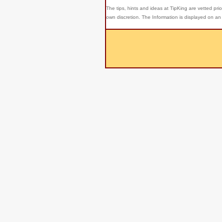
The tips, hints and ideas at TipKing are
vetted prio
own discretion. The Information is displayed on an 