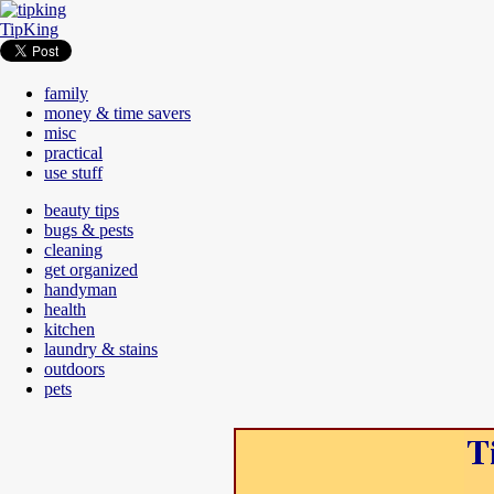
TipKing
family
money & time savers
misc
practical
use stuff
beauty tips
bugs & pests
cleaning
get organized
handyman
health
kitchen
laundry & stains
outdoors
pets