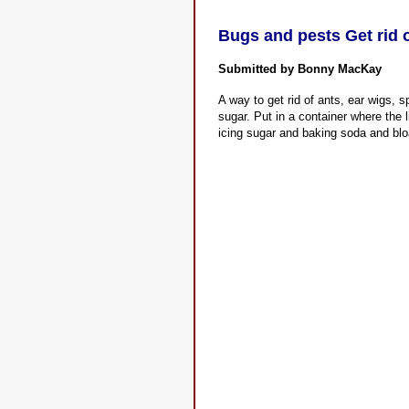
Bugs and pests Get rid o
Submitted by Bonny MacKay
A way to get rid of ants, ear wigs, 
sugar. Put in a container where the li
icing sugar and baking soda and bloa