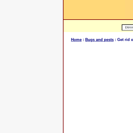
Home
:
Bugs and pests
: Get rid 