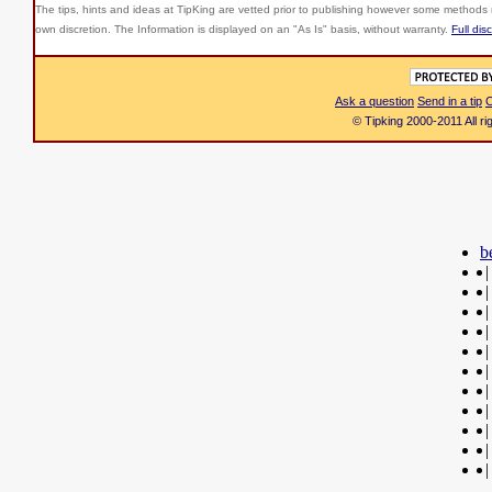
The tips, hints and ideas at TipKing are
vetted prior to publishing however some methods r
own discretion. The Information is displayed on an "As Is" basis, without warranty.
Full dis
Ask a question
Send in a tip
C
© Tipking 2000-2011 All r
b
|
|
|
|
|
|
|
|
|
|
|