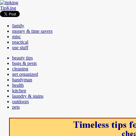
TipKing
family
money & time savers
misc
practical
use stuff
beauty tips
bugs & pests
cleaning
get organized
handyman
health
kitchen
laundry & stains
outdoors
pets