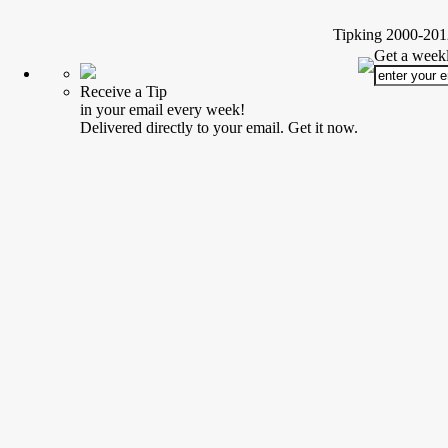
Tipking 2000-2012
Get a weekl
Receive a Tip
in your email every week!
Delivered directly to your email. Get it now.