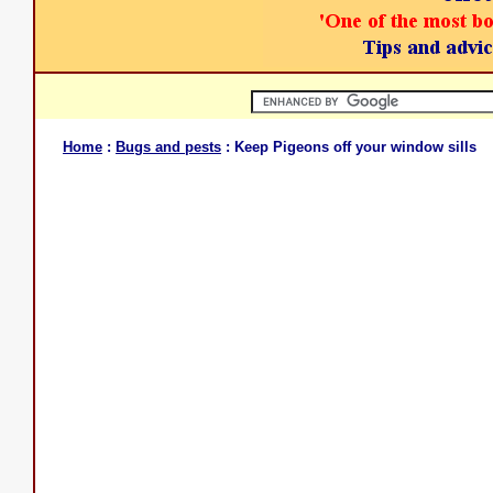
Home
:
Bugs and pests
: Keep Pigeons off your window sills