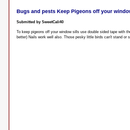
Bugs and pests Keep Pigeons off your window
Submitted by SweetCali40
To keep pigeons off your window sills use double sided tape with t
better) Nails work well also. Those pesky little birds can't stand or 