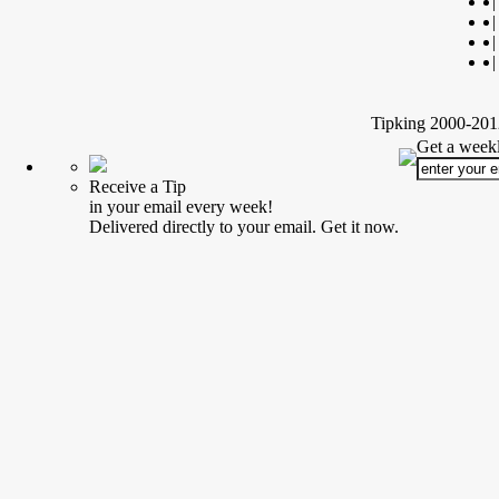
|
|
|
|
Tipking 2000-2012
Get a weekl
Receive a Tip
in your email every week!
Delivered directly to your email. Get it now.