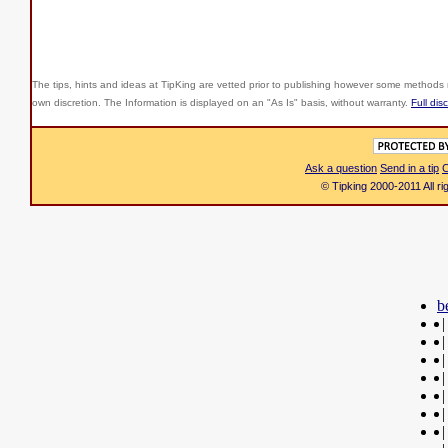
The tips, hints and ideas at TipKing are
vetted prior to publishing however some methods r
own discretion. The Information is displayed on an "As Is" basis, without warranty.
Full dis
Ask a question
Send in a tip
C
© Tipking 2000-2011 All r
b
|
|
|
|
|
|
|