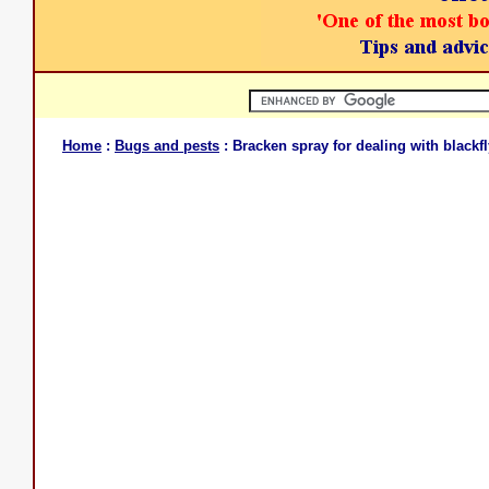
Home
:
Bugs and pests
: Bracken spray for dealing with blackfl