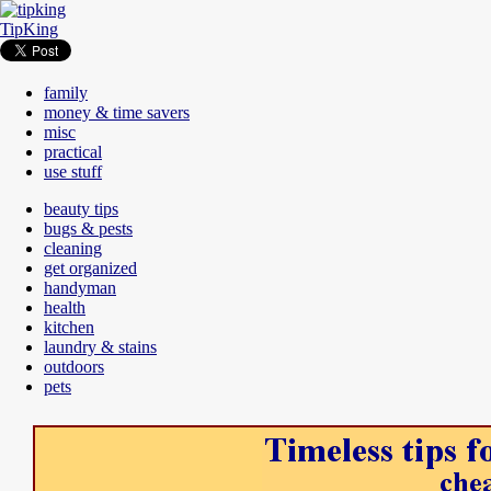
TipKing
family
money & time savers
misc
practical
use stuff
beauty tips
bugs & pests
cleaning
get organized
handyman
health
kitchen
laundry & stains
outdoors
pets