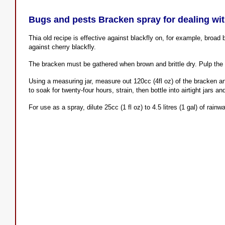
Bugs and pests Bracken spray for dealing wit
Thia old recipe is effective against blackfly on, for example, broad
against cherry blackfly.
The bracken must be gathered when brown and brittle dry. Pulp the 
Using a measuring jar, measure out 120cc (4fl oz) of the bracken and
to soak for twenty-four hours, strain, then bottle into airtight jars a
For use as a spray, dilute 25cc (1 fl oz) to 4.5 litres (1 gal) of rai