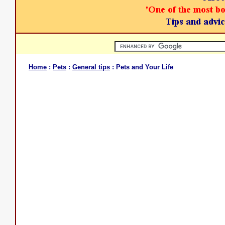
Home
:
Pets
:
General tips
: Pets and Your Life