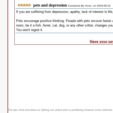
pets and depression
Comments By: Anon. on 2004-08-24
If you are suffering from depression, apathy, lack of interest in life
Pets encourage positive thinking. People with pets recover faster 
room, be it a fish, ferret, cat, dog, or any other critter, changes y
You won't regret it.
Have your sa
The tips, hints and ideas at TipKing are
vetted prior to publishing however some methods r