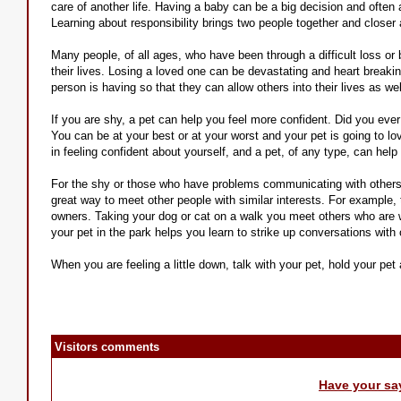
care of another life. Having a baby can be a big decision and often 
Learning about responsibility brings two people together and closer 
Many people, of all ages, who have been through a difficult loss or 
their lives. Losing a loved one can be devastating and heart breaking
person is having so that they can allow others into their lives as we
If you are shy, a pet can help you feel more confident. Did you ever
You can be at your best or at your worst and your pet is going to lov
in feeling confident about yourself, and a pet, of any type, can hel
For the shy or those who have problems communicating with others,
great way to meet other people with similar interests. For example, 
owners. Taking your dog or cat on a walk you meet others who are wa
your pet in the park helps you learn to strike up conversations with
When you are feeling a little down, talk with your pet, hold your pe
Visitors comments
Have your sa