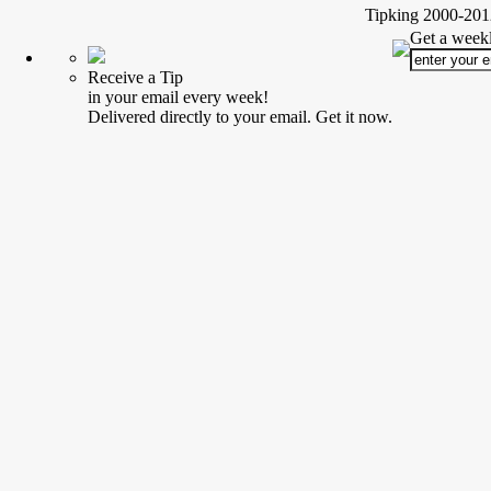
Tipking 2000-2012
Get a weekl
Receive a Tip
in your email every week!
Delivered directly to your email. Get it now.