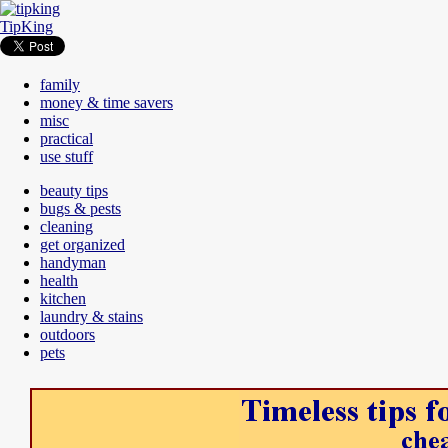
TipKing
family
money & time savers
misc
practical
use stuff
beauty tips
bugs & pests
cleaning
get organized
handyman
health
kitchen
laundry & stains
outdoors
pets