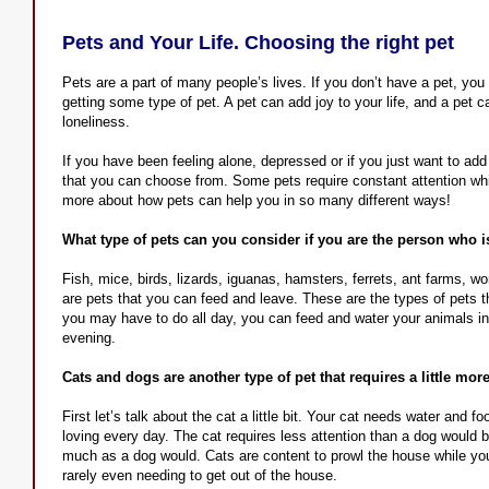
Pets and Your Life. Choosing the right pet
Pets are a part of many people’s lives. If you don’t have a pet, you
getting some type of pet. A pet can add joy to your life, and a pet c
loneliness.
If you have been feeling alone, depressed or if you just want to add a
that you can choose from. Some pets require constant attention while 
more about how pets can help you in so many different ways!
What type of pets can you consider if you are the person who 
Fish, mice, birds, lizards, iguanas, hamsters, ferrets, ant farms, 
are pets that you can feed and leave. These are the types of pets that
you may have to do all day, you can feed and water your animals in
evening.
Cats and dogs are another type of pet that requires a little more
First let’s talk about the cat a little bit. Your cat needs water and fo
loving every day. The cat requires less attention than a dog would 
much as a dog would. Cats are content to prowl the house while you 
rarely even needing to get out of the house.