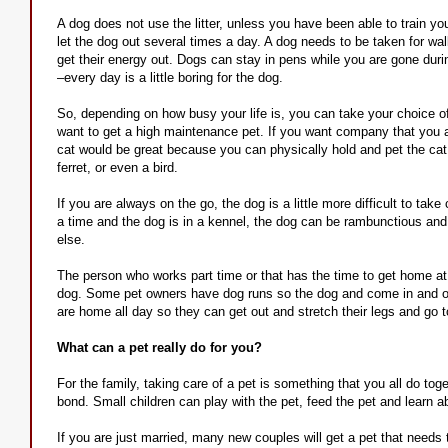
A dog does not use the litter, unless you have been able to train y
let the dog out several times a day. A dog needs to be taken for walk
get their energy out. Dogs can stay in pens while you are gone duri
–every day is a little boring for the dog.
So, depending on how busy your life is, you can take your choice o
want to get a high maintenance pet. If you want company that you a
cat would be great because you can physically hold and pet the ca
ferret, or even a bird.
If you are always on the go, the dog is a little more difficult to take
a time and the dog is in a kennel, the dog can be rambunctious and 
else.
The person who works part time or that has the time to get home at 
dog. Some pet owners have dog runs so the dog and come in and out
are home all day so they can get out and stretch their legs and go
What can a pet really do for you?
For the family, taking care of a pet is something that you all do to
bond. Small children can play with the pet, feed the pet and learn ab
If you are just married, many new couples will get a pet that needs 