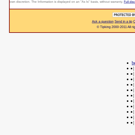
own discretion. The Information is displayed on an "As Is" basis, without warranty.
Full dis
Ask a question
Send in a tip
C
© Tipking 2000-2011 All r
b
|
|
|
|
|
|
|
|
|
|
|