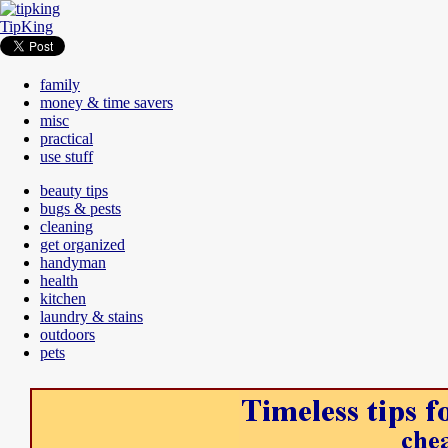
TipKing
family
money & time savers
misc
practical
use stuff
beauty tips
bugs & pests
cleaning
get organized
handyman
health
kitchen
laundry & stains
outdoors
pets