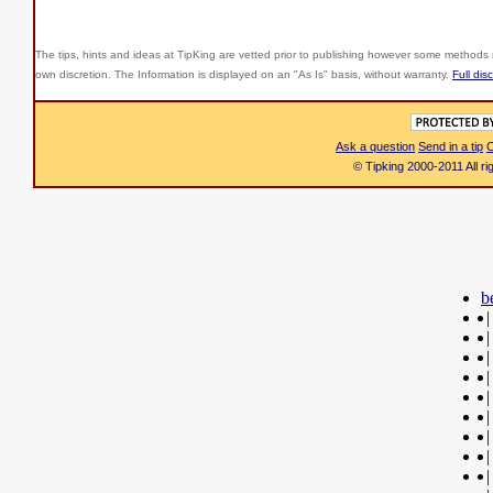
The tips, hints and ideas at TipKing are
vetted prior to publishing however some methods r
own discretion. The Information is displayed on an "As Is" basis, without warranty.
Full dis
Ask a question
Send in a tip
C
© Tipking 2000-2011 All r
b
|
|
|
|
|
|
|
|
|