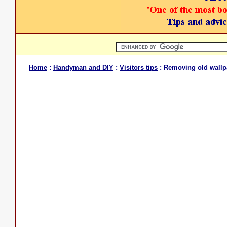
Home
:
Handyman and DIY
:
Visitors tips
: Removing old wallp