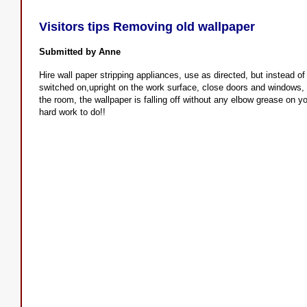
Visitors tips Removing old wallpaper
Submitted by Anne
Hire wall paper stripping appliances, use as directed, but instead of
switched on,upright on the work surface, close doors and windows, 
the room, the wallpaper is falling off without any elbow grease on y
hard work to do!!