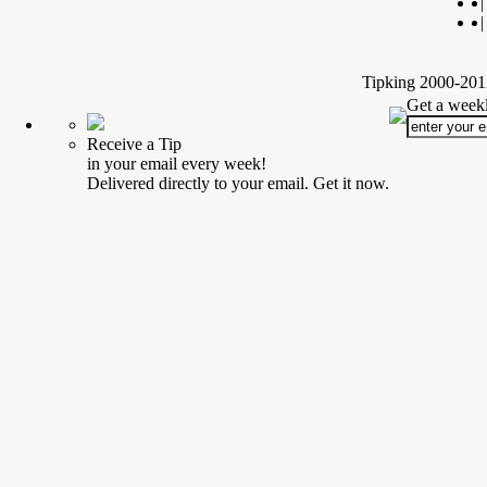
|
|
Tipking 2000-2012
Get a weekl
Receive a Tip
in your email every week!
Delivered directly to your email. Get it now.