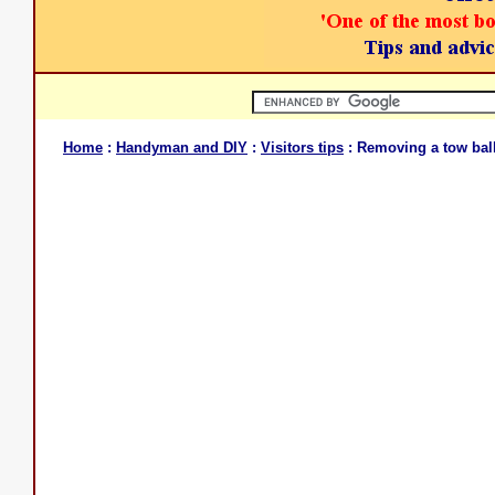
Home
:
Handyman and DIY
:
Visitors tips
: Removing a tow ball 