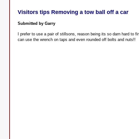
Visitors tips Removing a tow ball off a car
Submitted by Garry
I prefer to use a pair of stillsons, reason being its so darn hard to 
can use the wrench on taps and even rounded off bolts and nuts!!