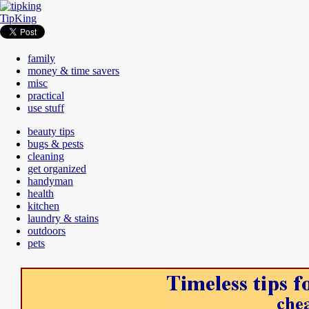
TipKing
family
money & time savers
misc
practical
use stuff
beauty tips
bugs & pests
cleaning
get organized
handyman
health
kitchen
laundry & stains
outdoors
pets