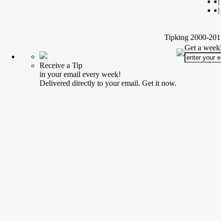
|
|
Tipking 2000-2012
Get a weekl
Receive a Tip
in your email every week!
Delivered directly to your email. Get it now.