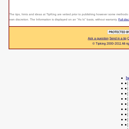
The tips, hints and ideas at TipKing are
vetted prior to publishing however some methods r
own discretion. The Information is displayed on an "As Is" basis, without warranty.
Full dis
Ask a question
Send in a tip
C
© Tipking 2000-2011 All r
b
|
|
|
|
|
|
|
|
|