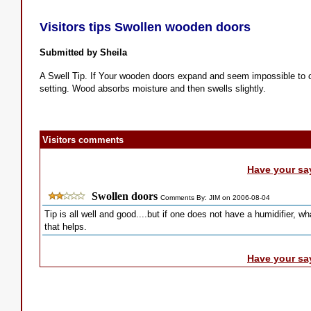
Visitors tips Swollen wooden doors
Submitted by Sheila
A Swell Tip. If Your wooden doors expand and seem impossible to clo
setting. Wood absorbs moisture and then swells slightly.
Visitors comments
Have your sa
Swollen doors
Comments By: JIM on 2006-08-04
Tip is all well and good....but if one does not have a humidifier, w
that helps.
Have your sa