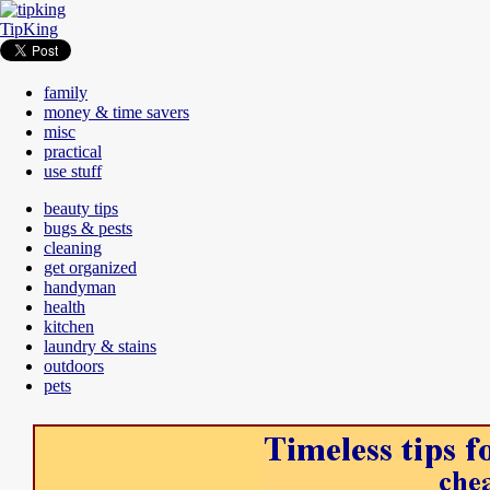
TipKing
family
money & time savers
misc
practical
use stuff
beauty tips
bugs & pests
cleaning
get organized
handyman
health
kitchen
laundry & stains
outdoors
pets