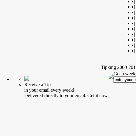
|
|
|
|
|
|
|
|
|
|
Tipking 2000-2012
Get a weekl
Receive a Tip
in your email every week!
Delivered directly to your email. Get it now.