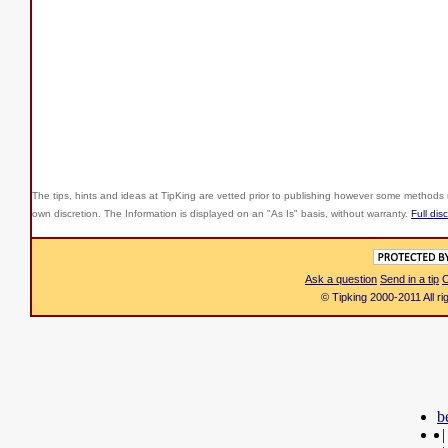
The tips, hints and ideas at TipKing are
vetted prior to publishing however some methods r
own discretion. The Information is displayed on an "As Is" basis, without warranty.
Full dis
Ask a question
Send in a tip
C
© Tipking 2000-2011 All r
b
|