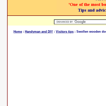
Home
:
Handyman and DIY
:
Visitors tips
: Swollen wooden do