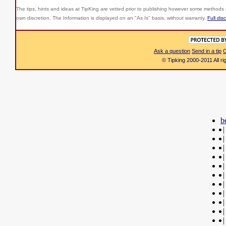
The tips, hints and ideas at TipKing are
vetted prior to publishing however some methods r
own discretion. The Information is displayed on an "As Is" basis, without warranty.
Full dis
Ask a question
Send in a tip
C
© Tipking 2000-2011 All r
b
|
|
|
|
|
|
|
|
|
|
|