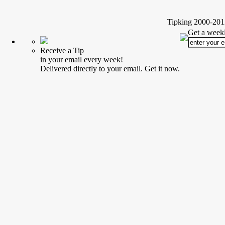
Tipking 2000-2012
Get a weekl
Receive a Tip
in your email every week!
Delivered directly to your email. Get it now.