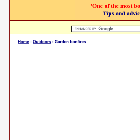
Home
:
Outdoors
: Garden bonfires