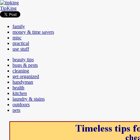
TipKing
family
money & time savers
misc
practical
use stuff
beauty tips
bugs & pests
cleaning
get organized
handyman
health
kitchen
laundry & stains
outdoors
pets