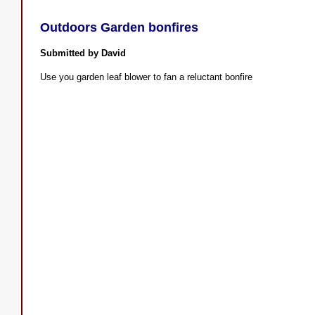
Outdoors Garden bonfires
Submitted by David
Use you garden leaf blower to fan a reluctant bonfire