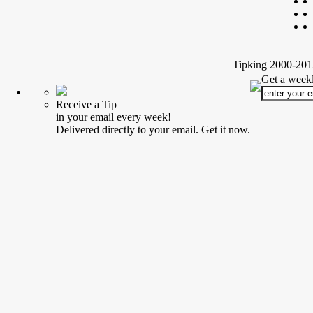
|
|
|
Tipking 2000-2012
Get a weekl
Receive a Tip
in your email every week!
Delivered directly to your email. Get it now.