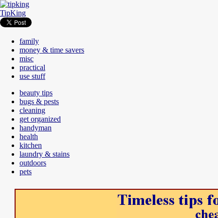
TipKing
family
money & time savers
misc
practical
use stuff
beauty tips
bugs & pests
cleaning
get organized
handyman
health
kitchen
laundry & stains
outdoors
pets