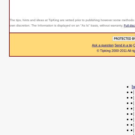
The tips, hints and ideas at TipKing are
vetted prior to publishing however some methods r
own discretion. The Information is displayed on an "As Is" basis, without warranty.
Full dis
Ask a question
Send in a tip
C
© Tipking 2000-2011 All r
b
|
|
|
|
|
|
|
|