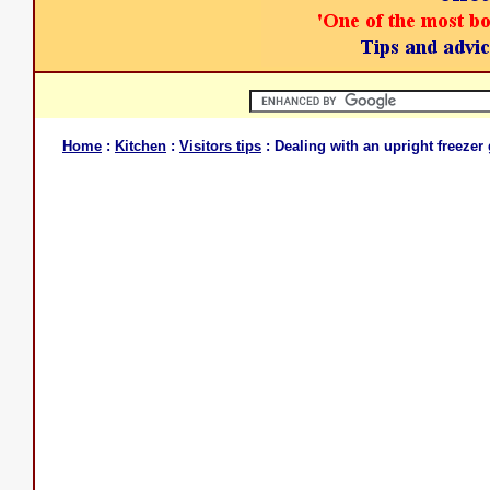
Home
:
Kitchen
:
Visitors tips
: Dealing with an upright freezer 