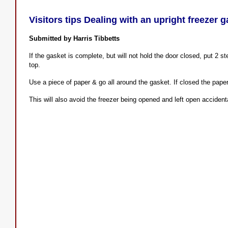
Visitors tips Dealing with an upright freezer g
Submitted by Harris Tibbetts
If the gasket is complete, but will not hold the door closed, put 2 
top.
Use a piece of paper & go all around the gasket. If closed the paper 
This will also avoid the freezer being opened and left open accidenta