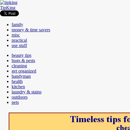
TipKing
family
money & time savers
misc
practical
use stuff
beauty tips
bugs & pests
cleaning
get organized
handyman
health
kitchen
laundry & stains
outdoors
pets