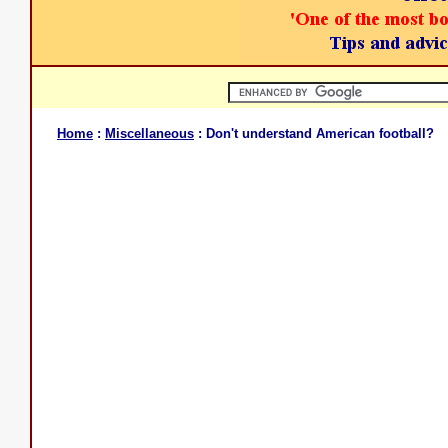
Home
:
Miscellaneous
: Don't understand American football?