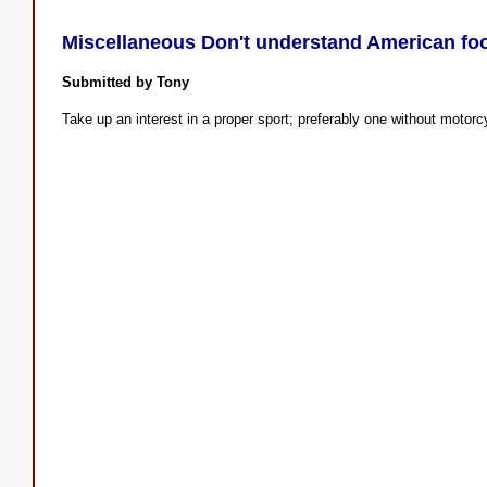
Miscellaneous Don't understand American foo
Submitted by Tony
Take up an interest in a proper sport; preferably one without motor