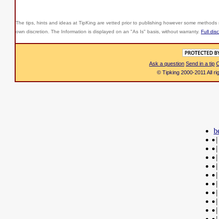
The tips, hints and ideas at TipKing are
vetted prior to publishing however some methods r
own discretion. The Information is displayed on an "As Is" basis, without warranty.
Full dis
Ask a question
Send in a tip
C
© Tipking 2000-2011 All r
b
|
|
|
|
|
|
|
|
|
|