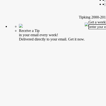
|
Tipking 2000-2012
Get a weekl
Receive a Tip
in your email every week!
Delivered directly to your email. Get it now.