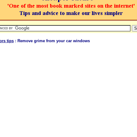
ors tips
: Remove grime from your car windows