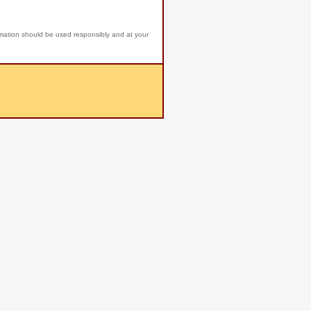
rmation should be used responsibly and at your