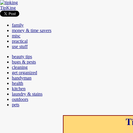
TipKing
family
money & time savers
misc
practical
use stuff
beauty tips
bugs & pests
cleaning
get organized
handyman
health
kitchen
laundry & stains
outdoors
pets