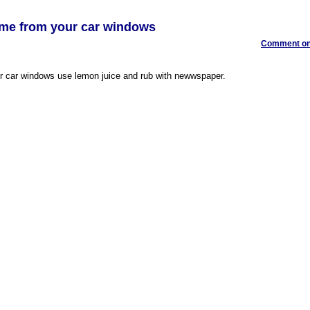
ime from your car windows
Comment on 
r car windows use lemon juice and rub with newwspaper.