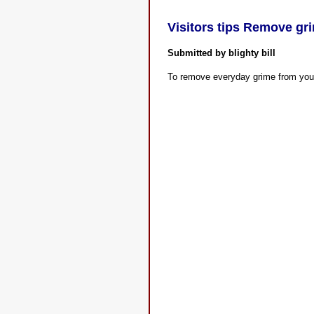
Visitors tips Remove gr
Submitted by blighty bill
To remove everyday grime from you