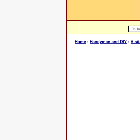
Home
:
Handyman and DIY
:
Visit