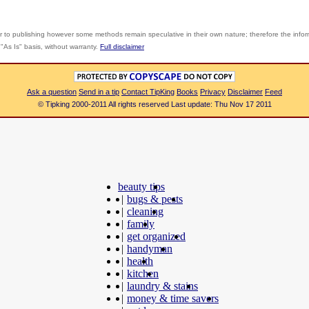
r to publishing however some methods remain speculative in their own nature; therefore the info
"As Is" basis, without warranty.
Full disclaimer
Ask a question
Send in a tip
Contact TipKing
Books
Privacy
Disclaimer
Feed
© Tipking 2000-2011 All rights reserved Last update: Thu Nov 17 2011
beauty tips
|
bugs & pests
|
cleaning
|
family
|
get organized
|
handyman
|
health
|
kitchen
|
laundry & stains
|
money & time savers