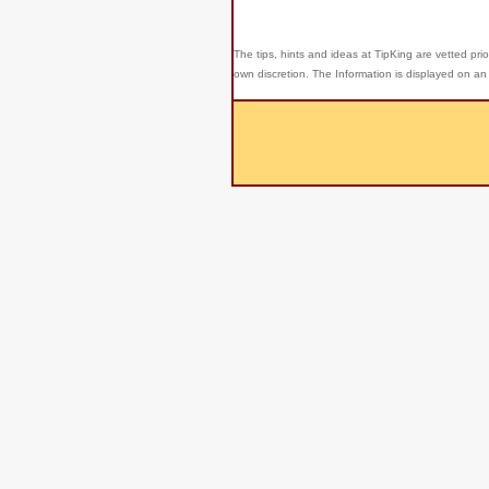
The tips, hints and ideas at TipKing are
vetted prio
own discretion. The Information is displayed on an 