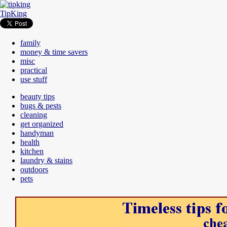
TipKing
family
money & time savers
misc
practical
use stuff
beauty tips
bugs & pests
cleaning
get organized
handyman
health
kitchen
laundry & stains
outdoors
pets