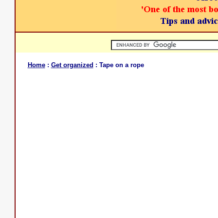
Home
:
Get organized
: Tape on a rope