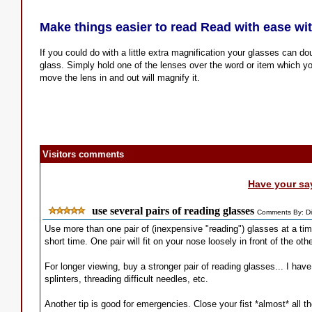
Make things easier to read Read with ease with
If you could do with a little extra magnification your glasses can d
glass. Simply hold one of the lenses over the word or item which 
move the lens in and out will magnify it.
Visitors comments
Have your sa
use several pairs of reading glasses
Comments By: Di
Use more than one pair of (inexpensive "reading") glasses at a ti
short time. One pair will fit on your nose loosely in front of the o
For longer viewing, buy a stronger pair of reading glasses... I have
splinters, threading difficult needles, etc.
Another tip is good for emergencies. Close your fist *almost* all t