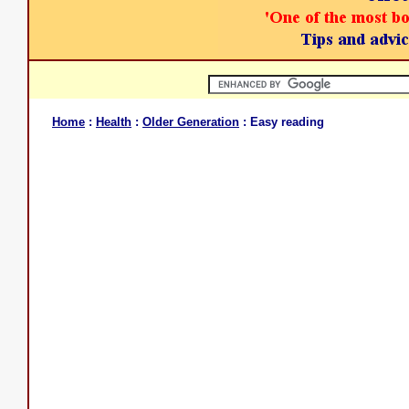
Home
:
Health
:
Older Generation
: Easy reading