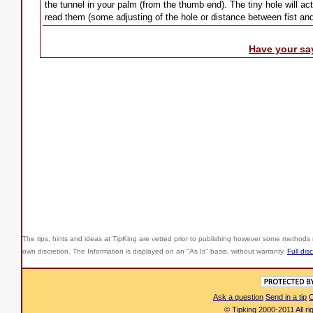
the tunnel in your palm (from the thumb end). The tiny hole will a
read them (some adjusting of the hole or distance between fist a
Have your sa
The tips, hints and ideas at TipKing are
vetted prior to publishing however some methods r
own discretion. The Information is displayed on an "As Is" basis, without warranty.
Full dis
Ask a question
Send in a tip
C
© Tipking 2000-2011 All r