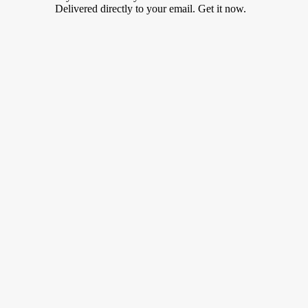
Delivered directly to your email. Get it now.