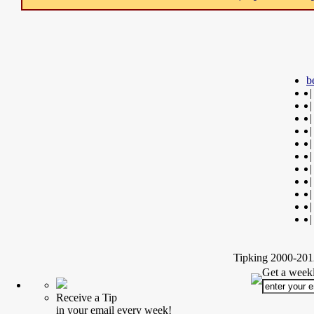
b
|
|
|
|
|
|
|
|
|
|
|
Tipking 2000-2012
Get a weekl
Receive a Tip
in your email every week!