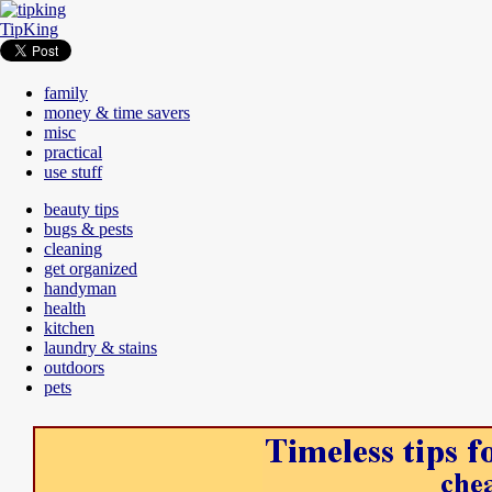
TipKing
family
money & time savers
misc
practical
use stuff
beauty tips
bugs & pests
cleaning
get organized
handyman
health
kitchen
laundry & stains
outdoors
pets