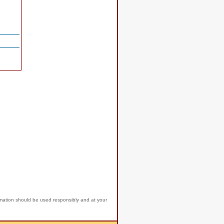
rmation should be used responsibly and at your