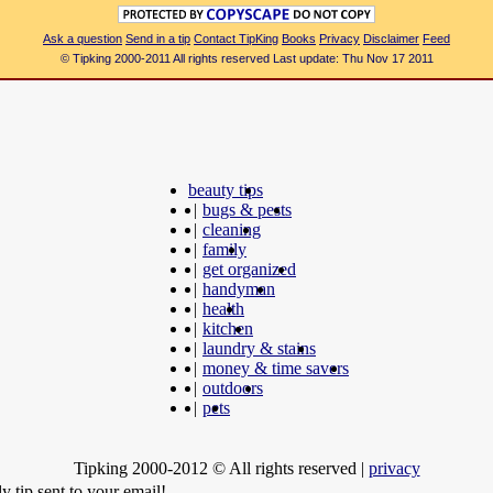
Ask a question
Send in a tip
Contact TipKing
Books
Privacy
Disclaimer
Feed
© Tipking 2000-2011 All rights reserved Last update: Thu Nov 17 2011
beauty tips
|
bugs & pests
|
cleaning
|
family
|
get organized
|
handyman
|
health
|
kitchen
|
laundry & stains
|
money & time savers
|
outdoors
|
pets
Tipking 2000-2012 © All rights reserved
|
privacy
y tip sent to your email!