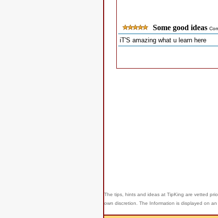
Some good ideas
Com
iT'S amazing what u learn here
The tips, hints and ideas at TipKing are
vetted prio
own discretion. The Information is displayed on an 