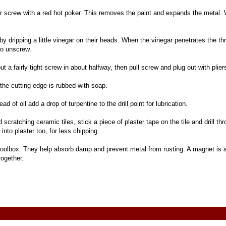
er screw with a red hot poker. This removes the paint and expands the metal. 
y dripping a little vinegar on their heads. When the vinegar penetrates the t
 to unscrew.
ut a fairly tight screw in about halfway, then pull screw and plug out with plier
the cutting edge is rubbed with soap.
ad of oil add a drop of turpentine to the drill point for lubrication.
d scratching ceramic tiles, stick a piece of plaster tape on the tile and drill thr
into plaster too, for less chipping.
toolbox. They help absorb damp and prevent metal from rusting. A magnet is 
together.