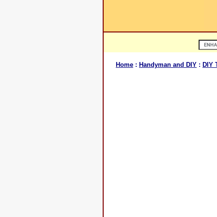
Home
:
Handyman and DIY
:
DIY 