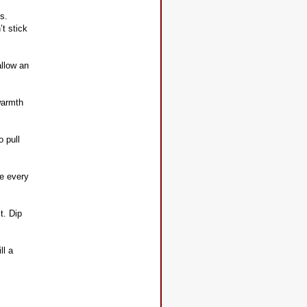
s.
’t stick
allow an
 warmth
o pull
te every
t. Dip
ll a