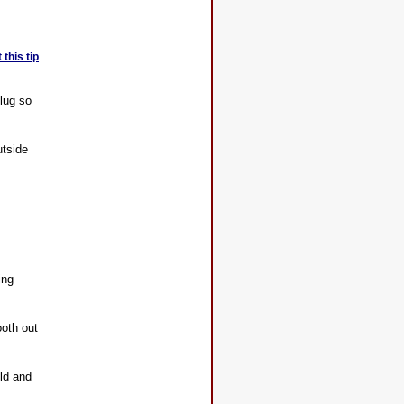
this tip
plug so
utside
ing
ooth out
old and