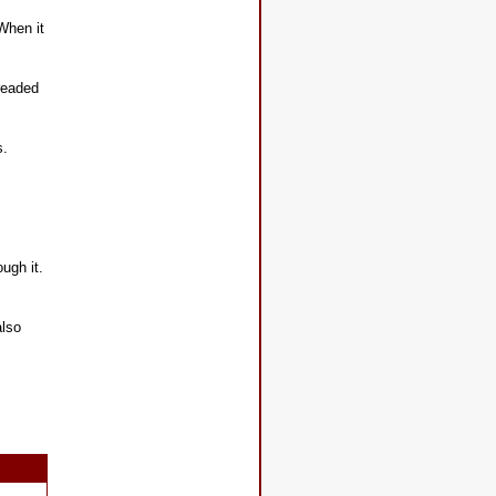
When it
hreaded
s.
ough it.
also