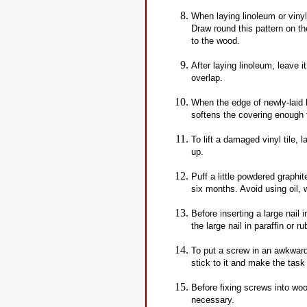
When laying linoleum or viny
Draw round this pattern on the
to the wood.
After laying linoleum, leave i
overlap.
When the edge of newly-laid li
softens the covering enough to
To lift a damaged vinyl tile, l
up.
Puff a little powdered graphi
six months. Avoid using oil, 
Before inserting a large nail 
the large nail in paraffin or r
To put a screw in an awkward
stick to it and make the task 
Before fixing screws into woo
necessary.