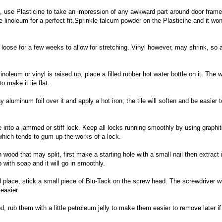
l, use Plasticine to take an impression of any awkward part around door frame
 linoleum for a perfect fit.Sprinkle talcum powder on the Plasticine and it won
t loose for a few weeks to allow for stretching. Vinyl however, may shrink, so 
noleum or vinyl is raised up, place a filled rubber hot water bottle on it. The
 make it lie flat.
ay aluminum foil over it and apply a hot iron; the tile will soften and be easier t
te into a jammed or stiff lock. Keep all locks running smoothly by using graphi
which tends to gum up the works of a lock.
in wood that may split, first make a starting hole with a small nail then extract i
ub with soap and it will go in smoothly.
 place, stick a small piece of Blu-Tack on the screw head. The screwdriver wi
easier.
d, rub them with a little petroleum jelly to make them easier to remove later if