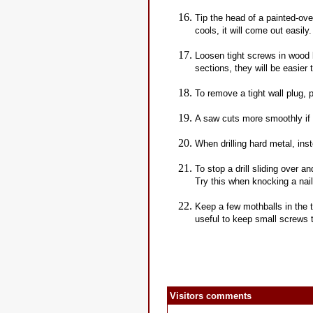
Tip the head of a painted-ov
cools, it will come out easily.
Loosen tight screws in wood b
sections, they will be easier
To remove a tight wall plug, p
A saw cuts more smoothly if 
When drilling hard metal, inste
To stop a drill sliding over an
Try this when knocking a nail 
Keep a few mothballs in the 
useful to keep small screws 
Visitors comments