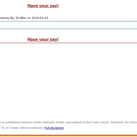
Have your say!
ments By: Dr Who on 2010-01-15
Have your say!
r to publishing however some methods remain speculative in their own nature; therefore the info
"As Is" basis, without warranty.
Full disclaimer