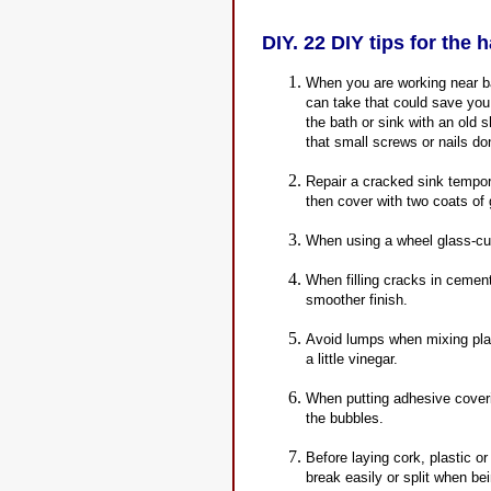
DIY. 22 DIY tips for the 
When you are working near ba
can take that could save you
the bath or sink with an old 
that small screws or nails do
Repair a cracked sink tempora
then cover with two coats of 
When using a wheel glass-cutt
When filling cracks in cement
smoother finish.
Avoid lumps when mixing plas
a little vinegar.
When putting adhesive coverin
the bubbles.
Before laying cork, plastic or
break easily or split when bein