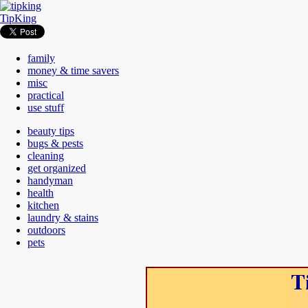
TipKing
family
money & time savers
misc
practical
use stuff
beauty tips
bugs & pests
cleaning
get organized
handyman
health
kitchen
laundry & stains
outdoors
pets