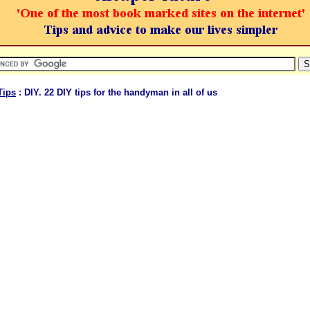
Tips
: DIY. 22 DIY tips for the handyman in all of us