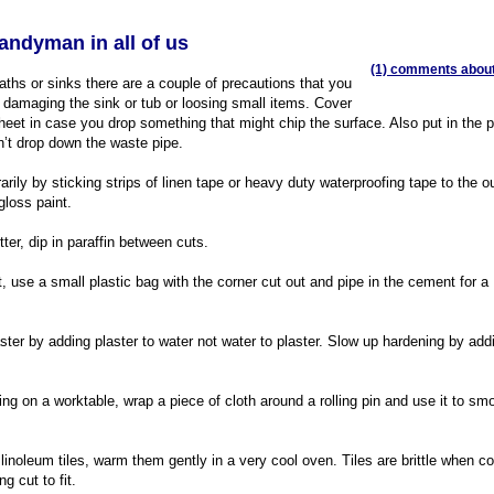
handyman in all of us
(1) comments about 
ths or sinks there are a couple of precautions that you
 damaging the sink or tub or loosing small items. Cover
sheet in case you drop something that might chip the surface. Also put in the 
n’t drop down the waste pipe.
rily by sticking strips of linen tape or heavy duty waterproofing tape to the o
gloss paint.
er, dip in paraffin between cuts.
, use a small plastic bag with the corner cut out and pipe in the cement for a
ter by adding plaster to water not water to plaster. Slow up hardening by add
g on a worktable, wrap a piece of cloth around a rolling pin and use it to sm
 linoleum tiles, warm them gently in a very cool oven. Tiles are brittle when c
g cut to fit.