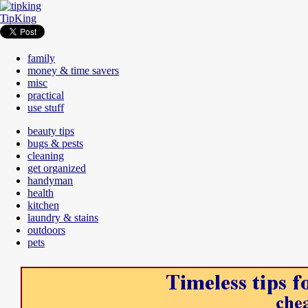
TipKing
family
money & time savers
misc
practical
use stuff
beauty tips
bugs & pests
cleaning
get organized
handyman
health
kitchen
laundry & stains
outdoors
pets