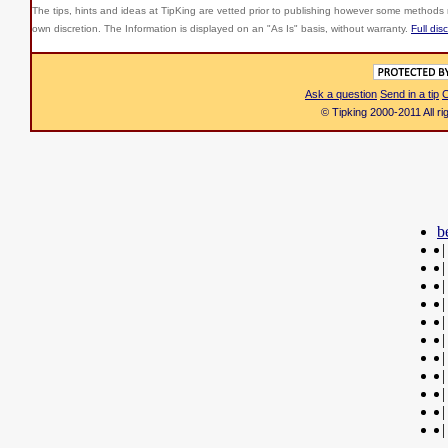
The tips, hints and ideas at TipKing are
vetted prior to publishing however some methods r
own discretion. The Information is displayed on an "As Is" basis, without warranty.
Full dis
Ask a question
Send in a tip
C
© Tipking 2000-2011 All r
b
|
|
|
|
|
|
|
|
|
|
|