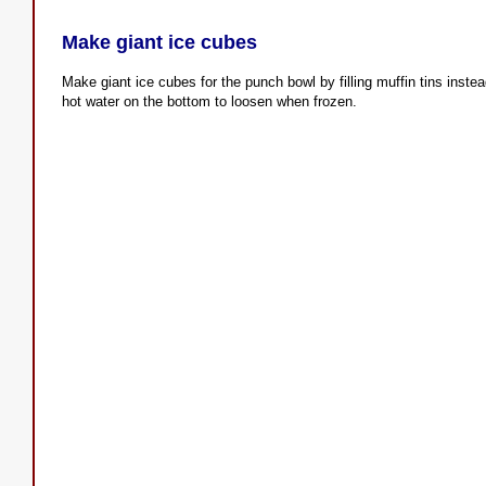
Make giant ice cubes
Make giant ice cubes for the punch bowl by filling muffin tins inste
hot water on the bottom to loosen when frozen.