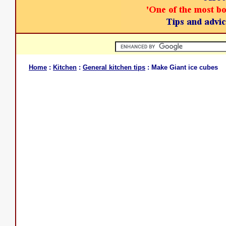
Home
:
Kitchen
:
General kitchen tips
: Make Giant ice cubes