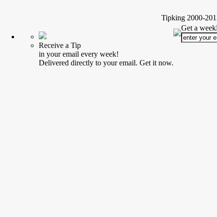
Tipking 2000-2012
Get a weekl
Receive a Tip
in your email every week!
Delivered directly to your email. Get it now.