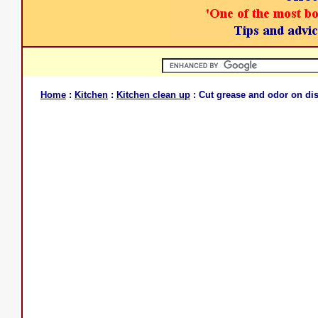
Home
:
Kitchen
:
Kitchen clean up
: Cut grease and odor on di