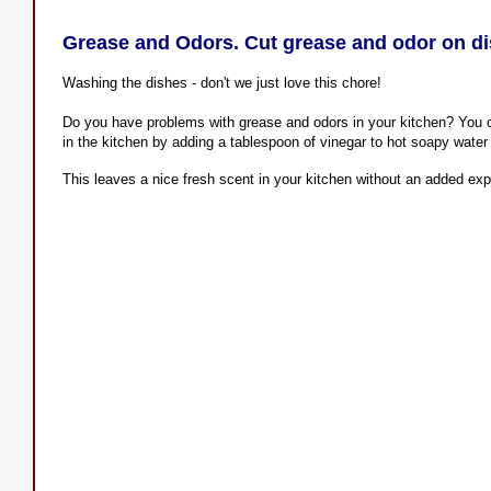
Grease and Odors. Cut grease and odor on di
Washing the dishes - don't we just love this chore!
Do you have problems with grease and odors in your kitchen? You 
in the kitchen by adding a tablespoon of vinegar to hot soapy wate
This leaves a nice fresh scent in your kitchen without an added ex