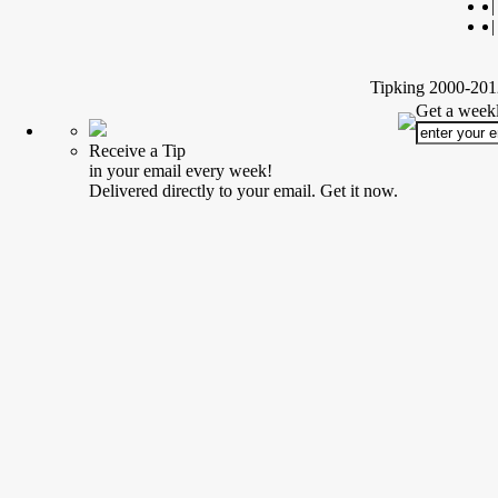
|
|
Tipking 2000-2012
Get a weekl
Receive a Tip
in your email every week!
Delivered directly to your email. Get it now.