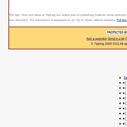
The tips, hints and ideas at TipKing are
vetted prior to publishing however some methods r
own discretion. The Information is displayed on an "As Is" basis, without warranty.
Full dis
Ask a question
Send in a tip
C
© Tipking 2000-2011 All r
b
|
|
|
|
|
|
|
|
|