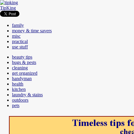
TipKing
family
money & time savers
misc
practical
use stuff
beauty tips
bugs & pests
cleaning
get organized
handyman
health
kitchen
laundry & stains
outdoors
pets