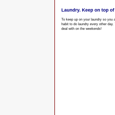
Laundry. Keep on top of
To keep up on your laundry so you ar
habit to do laundry every other day. 
deal with on the weekends!