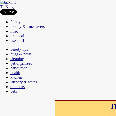
TipKing
family
money & time savers
misc
practical
use stuff
beauty tips
bugs & pests
cleaning
get organized
handyman
health
kitchen
laundry & stains
outdoors
pets