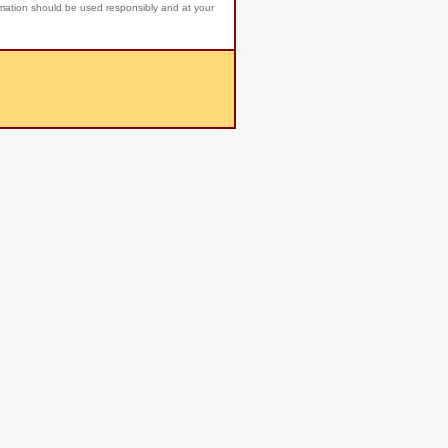
rmation should be used responsibly and at your