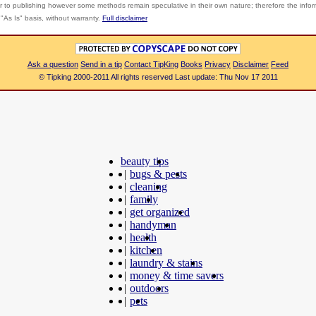
r to publishing however some methods remain speculative in their own nature; therefore the info
"As Is" basis, without warranty.
Full disclaimer
Ask a question
Send in a tip
Contact TipKing
Books
Privacy
Disclaimer
Feed
© Tipking 2000-2011 All rights reserved Last update: Thu Nov 17 2011
beauty tips
|
bugs & pests
|
cleaning
|
family
|
get organized
|
handyman
|
health
|
kitchen
|
laundry & stains
|
money & time savers
|
outdoors
|
pets