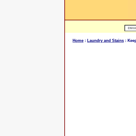
Home
:
Laundry and Stains
: Keep