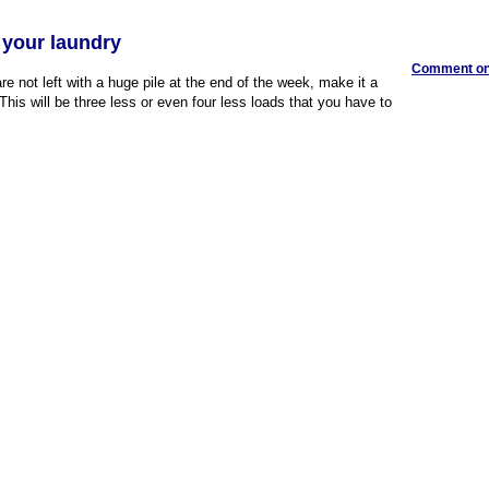
 your laundry
Comment on 
e not left with a huge pile at the end of the week, make it a
This will be three less or even four less loads that you have to