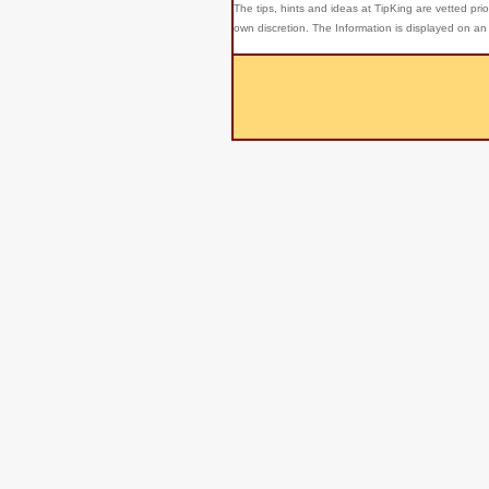
The tips, hints and ideas at TipKing are
vetted prio
own discretion. The Information is displayed on an 