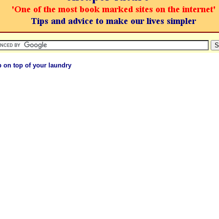
 on top of your laundry