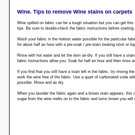
Wine. Tips to remove Wine stains on carpets
Wine spilled on fabric can be a tough situation but you can get this
tips. Be sure to double-check the fabric instructions before starting
Wash your fabric in the hottest water possible for the particular fab
for about half an hour with a pre-soak / pre-stain treating stick or li
Rinse with hot water and let the item air-dry. If you still have a stain
fabric instructions allow you. Soak for half an hour and then rinse an
If you find that you still have a stain left in the fabric, try rinsing 
work the wine free of the fabric. Use a quart of carbonated soda wit
possible. Rinse and air dry.
When you launder the fabric again and a brown stain appears, this is
sugar from the wine melts on to the fabric and turns brown you will n