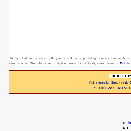
The tips, hints and ideas at TipKing are
vetted prior to publishing however some methods r
own discretion. The Information is displayed on an "As Is" basis, without warranty.
Full dis
Ask a question
Send in a tip
C
© Tipking 2000-2011 All r
b
|