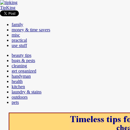
TipKing
family
money & time savers
misc
practical
use stuff
beauty tips
bugs & pests
cleaning
get organized
handyman
health
kitchen
laundry & stains
outdoors
pets