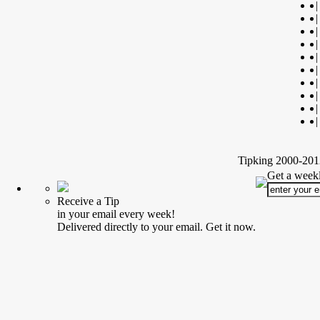
|
|
|
|
|
|
|
|
|
|
Tipking 2000-2012
Get a weekl
Receive a Tip
in your email every week!
Delivered directly to your email. Get it now.