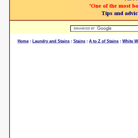
Home
:
Laundry and Stains
:
Stains
:
A to Z of Stains
:
White W