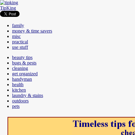
TipKing
family
money & time savers
misc
practical
use stuff
beauty tips
bugs & pests
cleaning
get organized
handyman
health
kitchen
laundry & stains
outdoors
pets