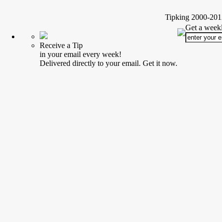
Tipking 2000-2012
Get a weekl
Receive a Tip
in your email every week!
Delivered directly to your email. Get it now.