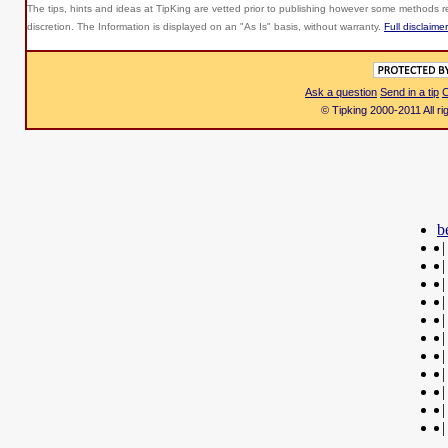
The tips, hints and ideas at TipKing are
vetted prior to publishing however some methods re
discretion. The Information is displayed on an "As Is" basis, without warranty.
Full disclaimer
Ask a question
Send in a tip
C
© Tipking 2000-2011 All r
b
|
|
|
|
|
|
|
|
|
|
|