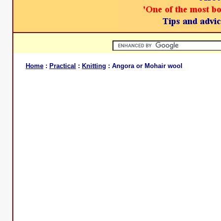
Home
:
Practical
:
Knitting
: Angora or Mohair wool