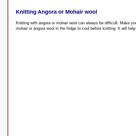
Knitting Angora or Mohair wool
Knitting with angora or mohair wool can always be difficult. Make your
mohair or angora wool in the fridge to cool before knitting. It will hel