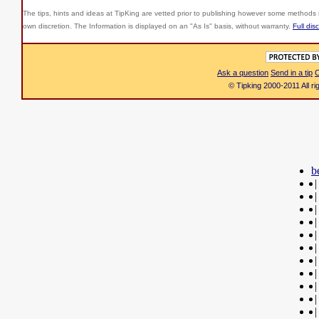
The tips, hints and ideas at TipKing are
vetted prior to publishing however some methods r
own discretion. The Information is displayed on an "As Is" basis, without warranty.
Full dis
Ask a question
Send in a tip
C
© Tipking 2000-2011 All r
b
|
|
|
|
|
|
|
|
|
|
|