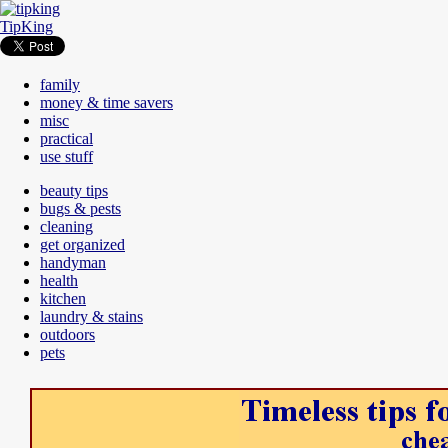
TipKing
family
money & time savers
misc
practical
use stuff
beauty tips
bugs & pests
cleaning
get organized
handyman
health
kitchen
laundry & stains
outdoors
pets