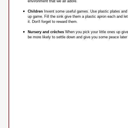
environment that we all adore.
Children
Invent some useful games. Use plastic plates and 
up game. Fill the sink give them a plastic apron each and let t
it. Don't forget to reward them.
Nursery and crèches
When you pick your little ones up give
be more likely to settle down and give you some peace later