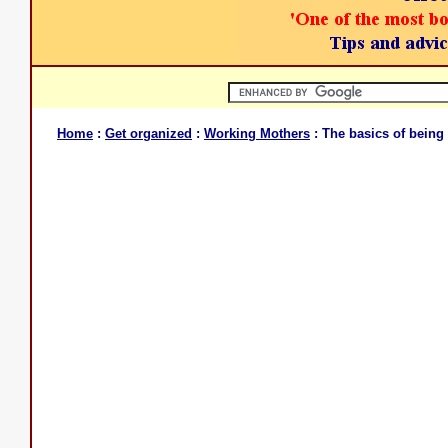
Home
:
Get organized
:
Working Mothers
: The basics of being