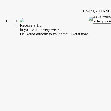
Tipking 2000-2012
Get a weekl
Receive a Tip
in your email every week!
Delivered directly to your email. Get it now.