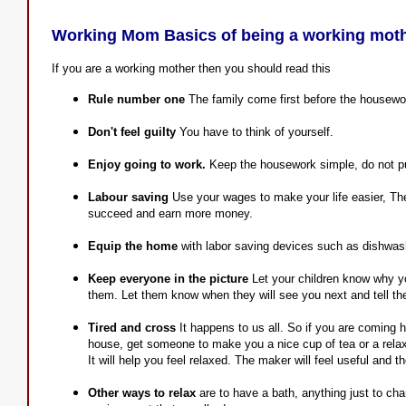
Working Mom Basics of being a working mot
If you are a working mother then you should read this
Rule number one
The family come first before the housewo
Don't feel guilty
You have to think of yourself.
Enjoy going to work.
Keep the housework simple, do not pu
Labour saving
Use your wages to make your life easier, The 
succeed and earn more money.
Equip the home
with labor saving devices such as dishwas
Keep everyone in the picture
Let your children know why yo
them. Let them know when they will see you next and tell th
Tired and cross
It happens to us all. So if you are coming 
house, get someone to make you a nice cup of tea or a relaxi
It will help you feel relaxed. The maker will feel useful and t
Other ways to relax
are to have a bath, anything just to ch