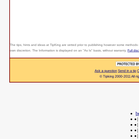
The tips, hints and ideas at TipKing are
vetted prior to publishing however some methods r
own discretion. The Information is displayed on an "As Is" basis, without warranty.
Full dis
Ask a question
Send in a tip
C
© Tipking 2000-2011 All r
b
|
|
|
|