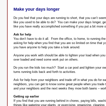
Make your days longer
Do you feel that your days are running to short, that you can’t se
like you used to be able to do? You can make your days longer, ge
like you have really accomplished something if you put a bit more o
Ask for help
You don’t have to do it all. From the office, to home, to running th
asking for help when you find that you are so limited on time that you
you have anyone to help you take a look around.
Anyone you work with should be able to lighten your load when you 
over loaded and need some work put on others.
Do you run the kids too much? Start a car pool and lighten your o
turns running kids back and forth to activities.
Ask for help from your neighbors and trade off in what you do for e
neighbors, you can get to know some great people when you trade
and your neighbors and the next weeks they mow both lawns – works
Getting up earlier
If you find that you are running behind in chores, paying bills, wash
things like watering your plants, or exercising, organizing, cleaning