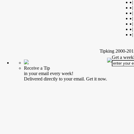
|
|
|
|
|
|
|
Tipking 2000-2012
Get a weekl
Receive a Tip
in your email every week!
Delivered directly to your email. Get it now.