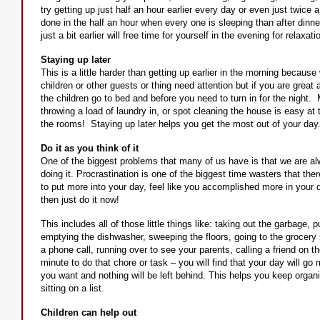
try getting up just half an hour earlier every day or even just twice 
done in the half an hour when every one is sleeping than after dinne
just a bit earlier will free time for yourself in the evening for relaxati
Staying up later
This is a little harder than getting up earlier in the morning becau
children or other guests or thing need attention but if you are great
the children go to bed and before you need to turn in for the night. 
throwing a load of laundry in, or spot cleaning the house is easy at 
the rooms! Staying up later helps you get the most out of your day
Do it as you think of it
One of the biggest problems that many of us have is that we are alwa
doing it. Procrastination is one of the biggest time wasters that ther
to put more into your day, feel like you accomplished more in your d
then just do it now!
This includes all of those little things like: taking out the garbage,
emptying the dishwasher, sweeping the floors, going to the grocery 
a phone call, running over to see your parents, calling a friend on
minute to do that chore or task – you will find that your day will 
you want and nothing will be left behind. This helps you keep orga
sitting on a list.
Children can help out