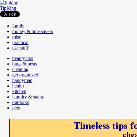
TipKing
family
money & time savers
misc
practical
use stuff
beauty tips
bugs & pests
cleaning
get organized
handyman
health
kitchen
laundry & stains
outdoors
pets