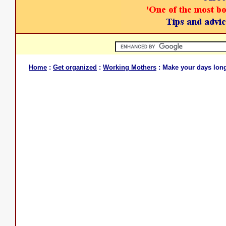
Home
:
Get organized
:
Working Mothers
: Make your days lon