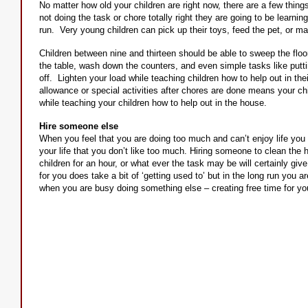
No matter how old your children are right now, there are a few thing
not doing the task or chore totally right they are going to be learning
run. Very young children can pick up their toys, feed the pet, or mak
Children between nine and thirteen should be able to sweep the floor
the table, wash down the counters, and even simple tasks like putti
off. Lighten your load while teaching children how to help out in the
allowance or special activities after chores are done means your ch
while teaching your children how to help out in the house.
Hire someone else
When you feel that you are doing too much and can’t enjoy life you 
your life that you don’t like too much. Hiring someone to clean the 
children for an hour, or what ever the task may be will certainly gi
for you does take a bit of ‘getting used to’ but in the long run you 
when you are busy doing something else – creating free time for you