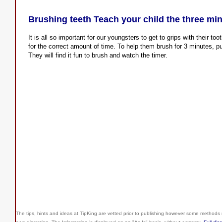
Brushing teeth Teach your child the three mi
It is all so important for our youngsters to get to grips with their t
for the correct amount of time. To help them brush for 3 minutes, p
They will find it fun to brush and watch the timer.
The tips, hints and ideas at TipKing are
vetted prior to publishing however some methods r