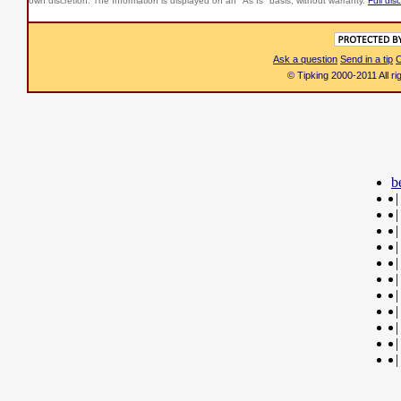
own discretion. The Information is displayed on an "As Is" basis, without warranty.
Full dis
Ask a question
Send in a tip
C
© Tipking 2000-2011 All r
b
|
|
|
|
|
|
|
|
|
|
|