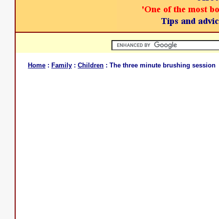
Home
:
Family
:
Children
: The three minute brushing session