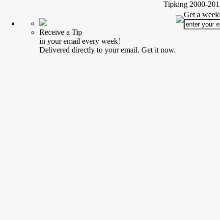
Tipking 2000-2012
Get a weekl
Receive a Tip
in your email every week!
Delivered directly to your email. Get it now.