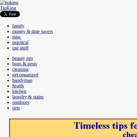
TipKing
family
money & time savers
misc
practical
use stuff
beauty tips
bugs & pests
cleaning
get organized
handyman
health
kitchen
laundry & stains
outdoors
pets