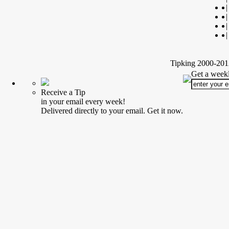
|
|
|
|
Tipking 2000-2012
Get a weekl
Receive a Tip
in your email every week!
Delivered directly to your email. Get it now.