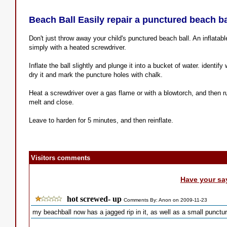
Beach Ball Easily repair a punctured beach ba
Don't just throw away your child's punctured beach ball. An inflatabl
simply with a heated screwdriver.
Inflate the ball slightly and plunge it into a bucket of water. identi
dry it and mark the puncture holes with chalk.
Heat a screwdriver over a gas flame or with a blowtorch, and then ru
melt and close.
Leave to harden for 5 minutes, and then reinflate.
Visitors comments
Have your sa
hot screwed- up
Comments By: Anon on 2009-11-23
my beachball now has a jagged rip in it, as well as a small punctur