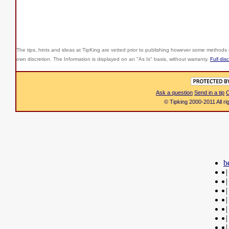
The tips, hints and ideas at TipKing are
vetted prior to publishing however some methods r
own discretion. The Information is displayed on an "As Is" basis, without warranty.
Full dis
Ask a question
Send in a tip
C
© Tipking 2000-2011 All r
b
|
|
|
|
|
|
|