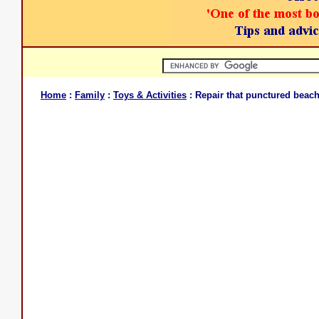
Home
:
Family
:
Toys & Activities
: Repair that punctured beach