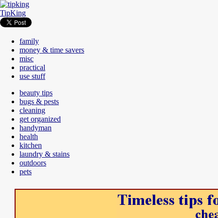
TipKing
family
money & time savers
misc
practical
use stuff
beauty tips
bugs & pests
cleaning
get organized
handyman
health
kitchen
laundry & stains
outdoors
pets