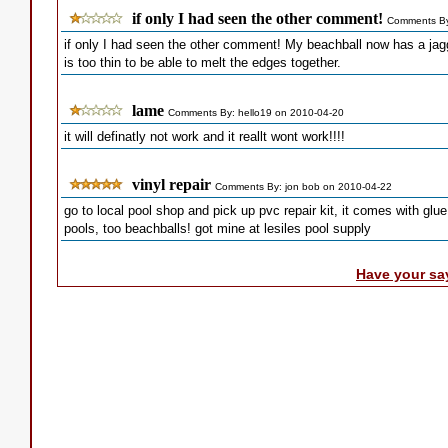
if only I had seen the other comment!
Comments By
if only I had seen the other comment! My beachball now has a jagged
is too thin to be able to melt the edges together.
lame
Comments By: hello19 on 2010-04-20
it will definatly not work and it reallt wont work!!!!
vinyl repair
Comments By: jon bob on 2010-04-22
go to local pool shop and pick up pvc repair kit, it comes with glu
pools, too beachballs! got mine at lesiles pool supply
Have your sa