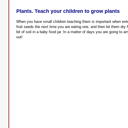
Plants. Teach your children to grow plants
When you have small children teaching them is important when ent
fruit seeds the next time you are eating one, and then let them dry 
bit of soil in a baby food jar. In a matter of days you are going to
out!