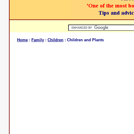
Home
:
Family
:
Children
: Children and Plants