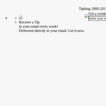
Tipking 2000-2012
Get a weekl
Receive a Tip
in your email every week!
Delivered directly to your email. Get it now.