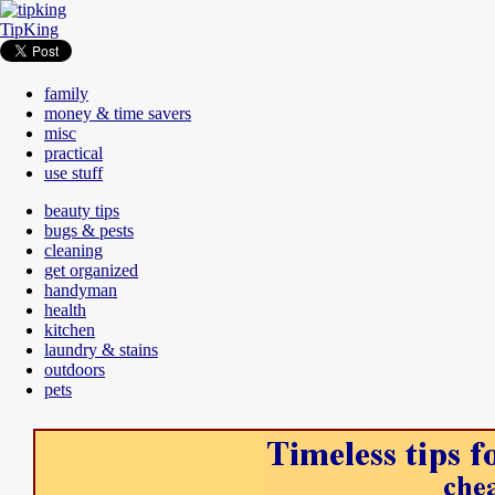
TipKing
family
money & time savers
misc
practical
use stuff
beauty tips
bugs & pests
cleaning
get organized
handyman
health
kitchen
laundry & stains
outdoors
pets