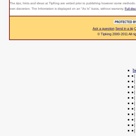
The tips, hints and ideas at TipKing are
vetted prior to publishing however some methods r
own discretion. The Information is displayed on an "As Is" basis, without warranty.
Full dis
Ask a question
Send in a tip
C
© Tipking 2000-2011 All r
b
|
|
|
|
|
|
|
|
|
|
|