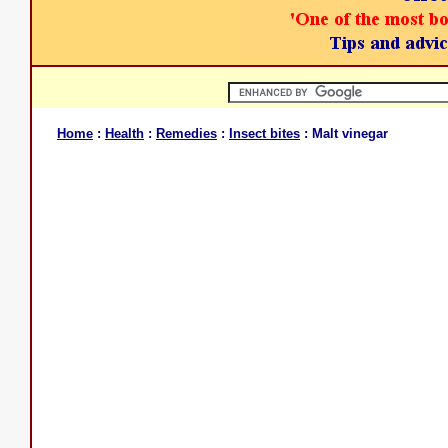
Home
:
Health
:
Remedies
:
Insect bites
: Malt vinegar