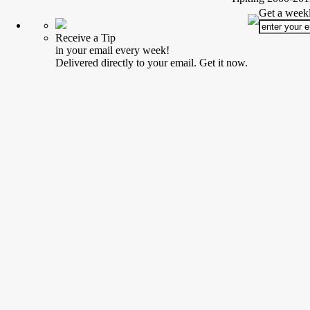
Get a weekl
Receive a Tip
in your email every week!
Delivered directly to your email. Get it now.