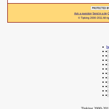
Ask a question
Send in a tip
C
© Tipking 2000-2011 All r
b
|
|
|
|
|
|
|
|
|
|
|
Tipking 2000-2012