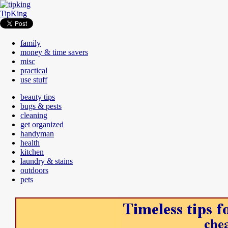
TipKing
family
money & time savers
misc
practical
use stuff
beauty tips
bugs & pests
cleaning
get organized
handyman
health
kitchen
laundry & stains
outdoors
pets