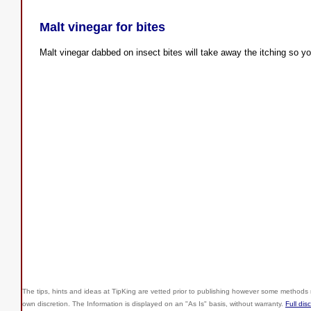
Malt vinegar for bites
Malt vinegar dabbed on insect bites will take away the itching so you
The tips, hints and ideas at TipKing are
vetted prior to publishing however some methods r
own discretion. The Information is displayed on an "As Is" basis, without warranty.
Full dis