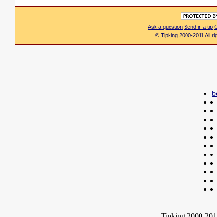
Ask a question
Send in a tip
C
© Tipking 2000-2011 All r
b
|
|
|
|
|
|
|
|
|
|
|
Tipking 2000-2012