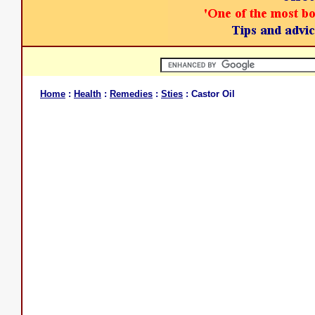
Home
:
Health
:
Remedies
:
Sties
: Castor Oil