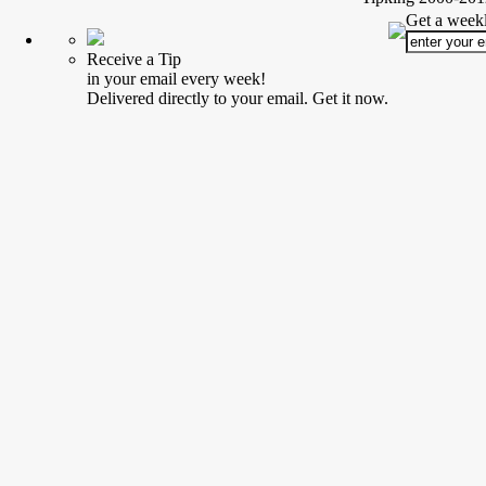
Get a weekl
Receive a Tip
in your email every week!
Delivered directly to your email. Get it now.