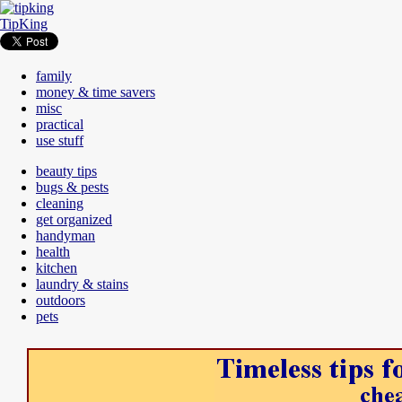
TipKing
family
money & time savers
misc
practical
use stuff
beauty tips
bugs & pests
cleaning
get organized
handyman
health
kitchen
laundry & stains
outdoors
pets