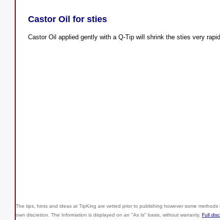
Castor Oil for sties
Castor Oil applied gently with a Q-Tip will shrink the sties very rapid
The tips, hints and ideas at TipKing are
vetted prior to publishing however some methods r
own discretion. The Information is displayed on an "As Is" basis, without warranty.
Full dis