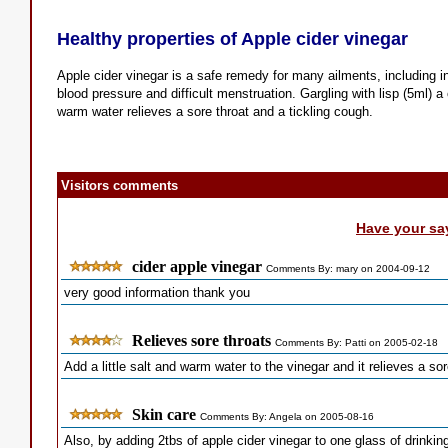
Healthy properties of Apple cider vinegar
Apple cider vinegar is a safe remedy for many ailments, including in
blood pressure and difficult menstruation. Gargling with lisp (5ml) a 
warm water relieves a sore throat and a tickling cough.
Visitors comments
Have your sa
cider apple vinegar
Comments By: mary on 2004-09-12
very good information thank you
Relieves sore throats
Comments By: Patti on 2005-02-18
Add a little salt and warm water to the vinegar and it relieves a sor
Skin care
Comments By: Angela on 2005-08-16
Also, by adding 2tbs of apple cider vinegar to one glass of drinki