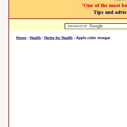
Home
:
Health
:
Herbs for Health
: Apple cider vinegar