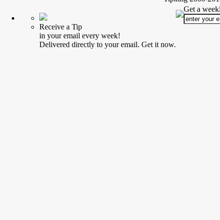
Get a weekl
Receive a Tip
in your email every week!
Delivered directly to your email. Get it now.