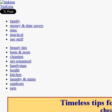
TipKing
family
money & time savers
misc
practical
use stuff
beauty tips
bugs & pests
cleaning
get organized
handyman
health
kitchen
laundry & stains
outdoors
pets