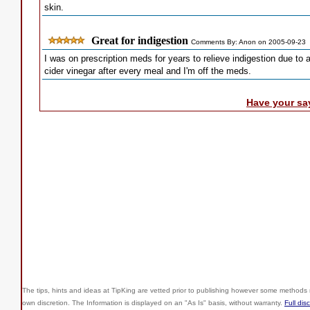
skin.
Great for indigestion
Comments By: Anon on 2005-09-23
I was on prescription meds for years to relieve indigestion due to a
cider vinegar after every meal and I'm off the meds.
Have your sa
The tips, hints and ideas at TipKing are
vetted prior to publishing however some methods r
own discretion. The Information is displayed on an "As Is" basis, without warranty.
Full dis