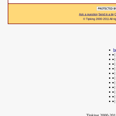
Ask a question
Send in a tip
C
© Tipking 2000-2011 All r
b
|
|
|
|
|
|
|
|
|
|
|
Tipking 2000-2012