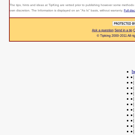
The tips, hints and ideas at TipKing are
vetted prior to publishing however some methods r
own discretion. The Information is displayed on an "As Is" basis, without warranty.
Full dis
Ask a question
Send in a tip
C
© Tipking 2000-2011 All r
b
|
|
|
|
|
|
|
|
|
|
|