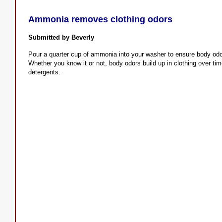
Ammonia removes clothing odors
Submitted by Beverly
Pour a quarter cup of ammonia into your washer to ensure body od
Whether you know it or not, body odors build up in clothing over t
detergents.