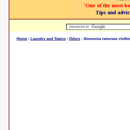
Home
:
Laundry and Stains
:
Odors
: Ammonia removes clothi