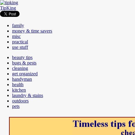
TipKing
family
money & time savers
misc
practical
use stuff
beauty tips
bugs & pests
cleaning
get organized
handyman
health
kitchen
laundry & stains
outdoors
pets