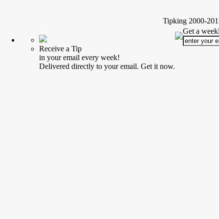
Tipking 2000-2012
Get a weekl
Receive a Tip
in your email every week!
Delivered directly to your email. Get it now.