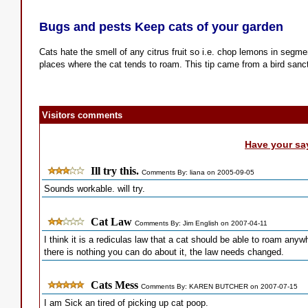
Bugs and pests Keep cats of your garden
Cats hate the smell of any citrus fruit so i.e. chop lemons in segm
places where the cat tends to roam. This tip came from a bird sanc
Visitors comments
Have your sa
Ill try this.
Comments By: liana on 2005-09-05
Sounds workable. will try.
Cat Law
Comments By: Jim English on 2007-04-11
I think it is a rediculas law that a cat should be able to roam anyw
there is nothing you can do about it, the law needs changed.
Cats Mess
Comments By: KAREN BUTCHER on 2007-07-15
I am Sick an tired of picking up cat poop.