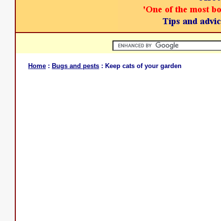
Home
:
Bugs and pests
: Keep cats of your garden