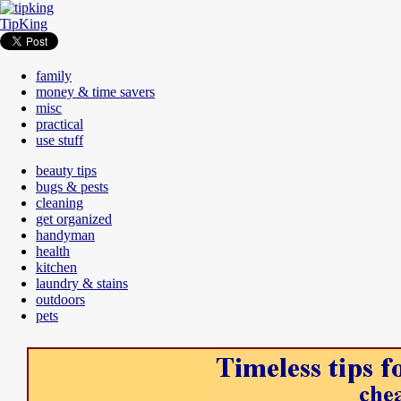
TipKing
family
money & time savers
misc
practical
use stuff
beauty tips
bugs & pests
cleaning
get organized
handyman
health
kitchen
laundry & stains
outdoors
pets