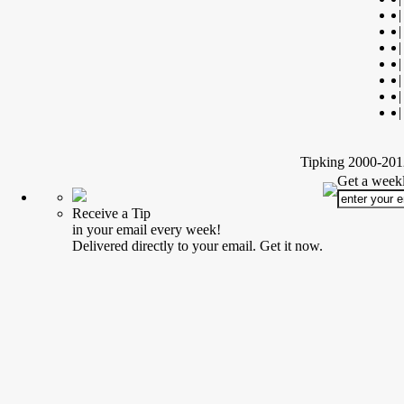
|
|
|
|
|
|
|
Tipking 2000-2012
Get a weekl
Receive a Tip
in your email every week!
Delivered directly to your email. Get it now.