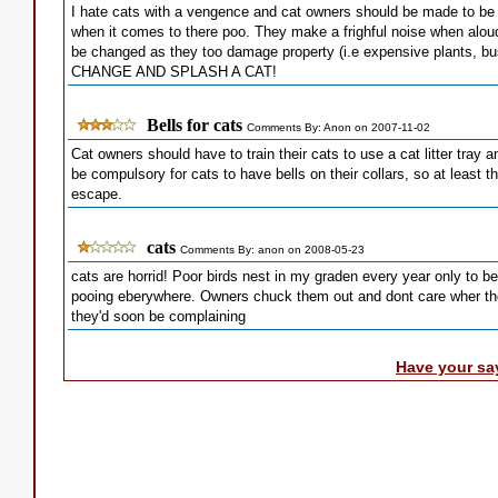
I hate cats with a vengence and cat owners should be made to be
when it comes to there poo. They make a frighful noise when aloud
be changed as they too damage property (i.e expensive plants, 
CHANGE AND SPLASH A CAT!
Bells for cats
Comments By: Anon on 2007-11-02
Cat owners should have to train their cats to use a cat litter tray
be compulsory for cats to have bells on their collars, so at least 
escape.
cats
Comments By: anon on 2008-05-23
cats are horrid! Poor birds nest in my graden every year only to 
pooing eberywhere. Owners chuck them out and dont care wher they
they'd soon be complaining
Have your sa