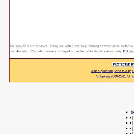
The tips, hints and ideas at TipKing are
vetted prior to publishing however some methods r
own discretion. The Information is displayed on an "As Is" basis, without warranty.
Full dis
Ask a question
Send in a tip
C
© Tipking 2000-2011 All r
b
|
|
|
|