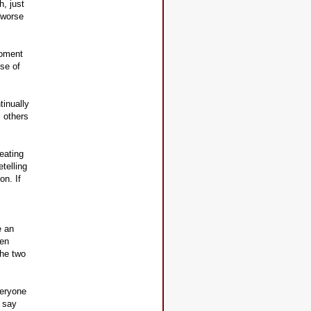
h, just
 worse
moment
use of
tinually
 others
eating
telling
on. If
e an
pen
the two
veryone
o say