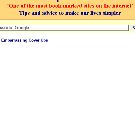
 Embarrassing Cover Ups