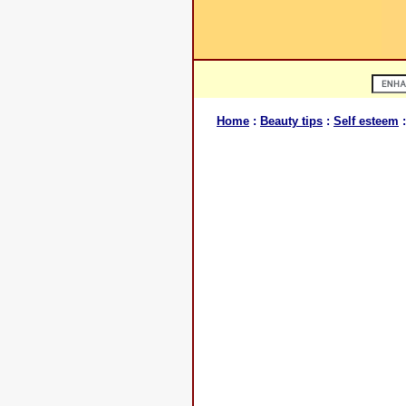
Home
:
Beauty tips
:
Self esteem
: