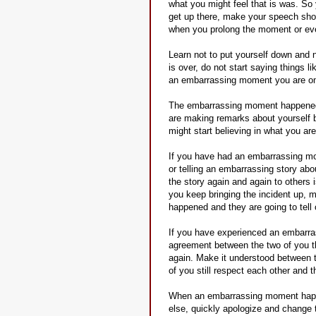
what you might feel that is was. So 
get up there, make your speech sho
when you prolong the moment or ev
Learn not to put yourself down and
is over, do not start saying things l
an embarrassing moment you are onl
The embarrassing moment happened an
are making remarks about yourself b
might start believing in what you ar
If you have had an embarrassing mome
or telling an embarrassing story abo
the story again and again to others 
you keep bringing the incident up, 
happened and they are going to tell 
If you have experienced an embarrass
agreement between the two of you th
again. Make it understood between 
of you still respect each other and 
When an embarrassing moment happe
else, quickly apologize and change 