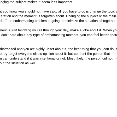
anging the subject makes it seem less important.
t you know you should not have said, all you have to do is change the topic 
e station and the moment is forgotten about. Changing the subject or the main
 off the embarrassing problem is going to minimize the situation all together
ment is just following you all through your day, make a joke about it. When y
 don’t care about any type of embarrassing moment, you can feel better abou
rassed and you are highly upset about it, the best thing that you can do is
ot try to get everyone else’s opinion about it, but confront the person that
 can understand if it was intentional or not. Most likely, the person did not m
ut the situation as well.