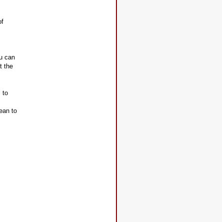
of
.
ou can
t the
 to
ean to