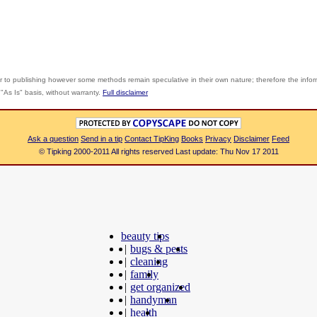
r to publishing however some methods remain speculative in their own nature; therefore the info
"As Is" basis, without warranty.
Full disclaimer
Ask a question
Send in a tip
Contact TipKing
Books
Privacy
Disclaimer
Feed
© Tipking 2000-2011 All rights reserved Last update: Thu Nov 17 2011
beauty tips
|
bugs & pests
|
cleaning
|
family
|
get organized
|
handyman
|
health