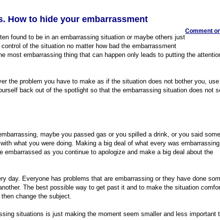
. How to hide your embarrassment
Comment on 
ften found to be in an embarrassing situation or maybe others just
 control of the situation no matter how bad the embarrassment
he most embarrassing thing that can happen only leads to putting the attentio
over the problem you have to make as if the situation does not bother you, us
 yourself back out of the spotlight so that the embarrassing situation does not
embarrassing, maybe you passed gas or you spilled a drink, or you said some
n with what you were doing. Making a big deal of what every was embarrassing 
re embarrassed as you continue to apologize and make a big deal about the
ry day. Everyone has problems that are embarrassing or they have done som
another. The best possible way to get past it and to make the situation comfo
d then change the subject.
ssing situations is just making the moment seem smaller and less important 