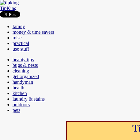
TipKing
family
money & time savers
misc
practical
use stuff
beauty tips
bugs & pests
cleaning
get organized
handyman
health
kitchen
laundry & stains
outdoors
pets