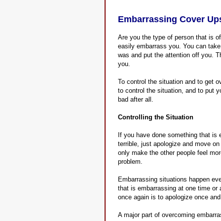
Embarrassing Cover Ups
Are you the type of person that is o
easily embarrass you. You can take
was and put the attention off you. T
you.
To control the situation and to get 
to control the situation, and to put
bad after all.
Controlling the Situation
If you have done something that is 
terrible, just apologize and move o
only make the other people feel mo
problem.
Embarrassing situations happen eve
that is embarrassing at one time or 
once again is to apologize once an
A major part of overcoming embarra