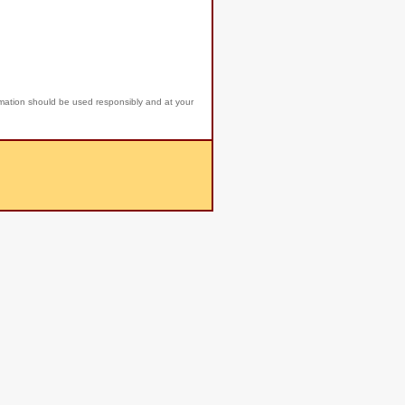
rmation should be used responsibly and at your