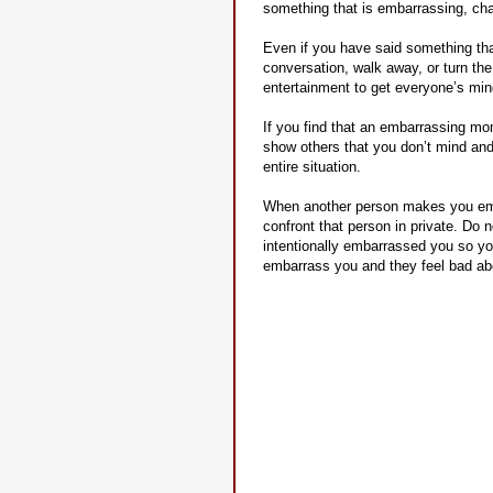
something that is embarrassing, ch
Even if you have said something tha
conversation, walk away, or turn th
entertainment to get everyone’s mind
If you find that an embarrassing mo
show others that you don’t mind and
entire situation.
When another person makes you embar
confront that person in private. Do n
intentionally embarrassed you so you
embarrass you and they feel bad abo