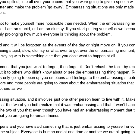
you spilled juice all over your papers that you were going to give a speech wit
rter and make the problem ‘go away’. Embarrassing situations are only made
ent.
 not to make yourself more noticeable than needed. When the embarrassing 
ike, I am so stupid, or I am so clumsy. If you start putting yourself down beca
y prolonging how much everyone is thinking about the problem.
d it will be forgotten as the events of the day or night move on. If you con
eing stupid, slow, clumsy or what ever to get over the embarrassing moment,
e saying with is something else that you don’t want to happen at all.
nt that you just want to forget, then forget it. Don’t rehash the topic by rep
ut it to others who didn’t know about or see the embarrassing thing happen. Re
is only going to open up you emotions and feelings to the embarrassing situati
more and more people are going to know about the embarrassing situation that
others as well.
ing situation, and it involves just one other person learn to live with it. Mak
at the two of you both realize that it was embarrassing and that it won’t hap
the two of you that even though you have had an embarrassing moment that 
that you are going to remain friends.
ns and you have said something that is just embarrassing to yourself or e
the subject. Everyone is human and at one time or another we are all going t