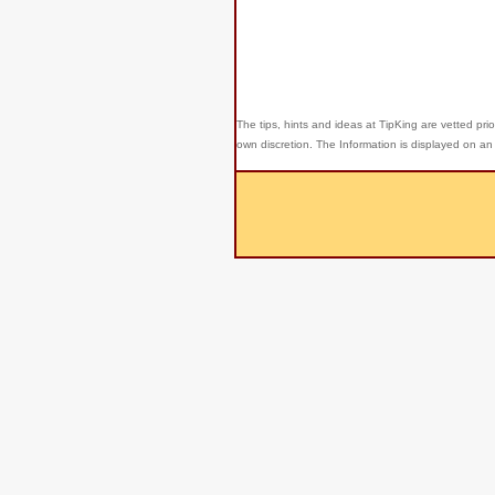
The tips, hints and ideas at TipKing are
vetted prio
own discretion. The Information is displayed on an 