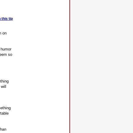
this tip
n on
e humor
 seem so
thing
will
ething
rtable
than