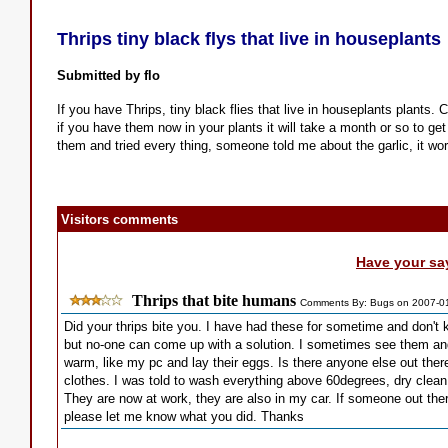
Thrips tiny black flys that live in houseplants
Submitted by flo
If you have Thrips, tiny black flies that live in houseplants plants. 
if you have them now in your plants it will take a month or so to get 
them and tried every thing, someone told me about the garlic, it wor
Visitors comments
Have your sa
Thrips that bite humans
Comments By: Bugs on 2007-0
Did your thrips bite you. I have had these for sometime and don't 
but no-one can come up with a solution. I sometimes see them and 
warm, like my pc and lay their eggs. Is there anyone else out ther
clothes. I was told to wash everything above 60degrees, dry clean 
They are now at work, they are also in my car. If someone out the
please let me know what you did. Thanks