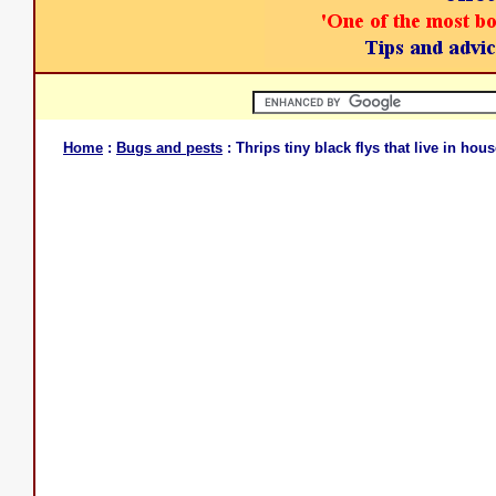
Home
:
Bugs and pests
: Thrips tiny black flys that live in hou