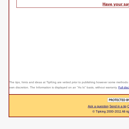
Have your sa
The tips, hints and ideas at TipKing are
vetted prior to publishing however some methods r
own discretion. The Information is displayed on an "As Is" basis, without warranty.
Full dis
Ask a question
Send in a tip
C
© Tipking 2000-2011 All r