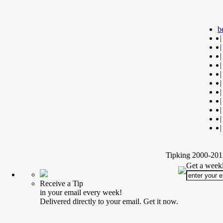
b
|
|
|
|
|
|
|
|
|
|
|
Tipking 2000-2012
Get a weekl
Receive a Tip
in your email every week!
Delivered directly to your email. Get it now.