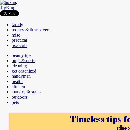
TipKing
family
money & time savers
misc
practical
use stuff
beauty tips
bugs & pests
cleaning
get organized
handyman
health
kitchen
laundry & stains
outdoors
pets